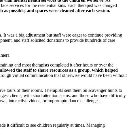
e vital mental health services to the children we serve.
As
ace services for the residential kids. Each therapist was charged
as possible, and spaces were cleaned after each session.
s. It was a big adjustment but staff were eager to continue providing
ipment, and staff solicited donations to provide hundreds of care
raining and most therapists completed it after hours or over the
allowed the staff to share resources as a group, which helped
 through virtual communication that otherwise would have been without
gave tours of their rooms. Therapists sent them on scavenger hunts to
ngest clients, with short attention spans, and those who have difficulty
ows, interactive videos, or impromptu dance challenges.
 it difficult to see children regularly at times. Managing