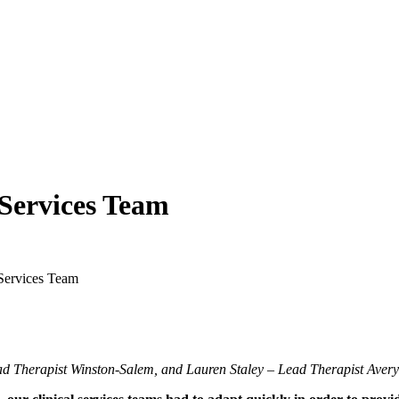
 Services Team
 Services Team
ad Therapist Winston-Salem, and Lauren Staley – Lead Therapist Avery