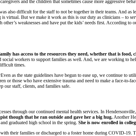
caregivers and the children that sometimes cause more aggressive behavi
 was also difficult for the staff to not be together in their teams. And as 
is virtual. But we make it work as this is our duty as clinicians – to ser
h other’s weaknesses and have put the kids’ needs first. According to 
amily has access to the resources they need, whether that is food, c
social workers to support families as well. And, we are working to help
ifficult times.
Even as the state guidelines have begun to ease up, we continue to util
ildren or those who have extensive trauma and need to make a face-to-
 our staff, clients, and families safe.
esses through our continued mental health services. In Hendersonville,
apist though that he ran outside and gave her a big hug.
Another Hend
s and graduated high school in the spring.
She is now enrolled in colleg
th their families or discharged to a foster home during COVID-19. This 