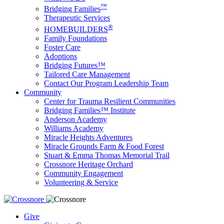
™
Bridging Families
Therapeutic Services
®
HOMEBUILDERS
Family Foundations
Foster Care
Adoptions
Bridging Futures™
Tailored Care Management
Contact Our Program Leadership Team
Community
Center for Trauma Resilient Communities
Bridging Families™ Institute
Anderson Academy
Williams Academy
Miracle Heights Adventures
Miracle Grounds Farm & Food Forest
Stuart & Emma Thomas Memorial Trail
Crossnore Heritage Orchard
Community Engagement
Volunteering & Service
Give