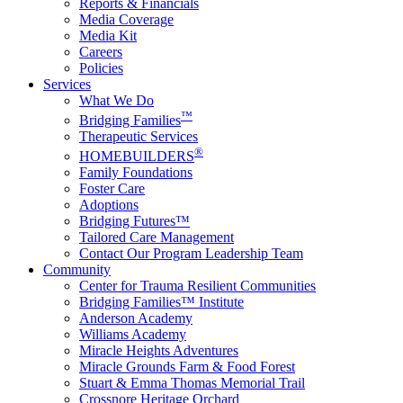
Reports & Financials
Media Coverage
Media Kit
Careers
Policies
Services
What We Do
™
Bridging Families
Therapeutic Services
®
HOMEBUILDERS
Family Foundations
Foster Care
Adoptions
Bridging Futures™
Tailored Care Management
Contact Our Program Leadership Team
Community
Center for Trauma Resilient Communities
Bridging Families™ Institute
Anderson Academy
Williams Academy
Miracle Heights Adventures
Miracle Grounds Farm & Food Forest
Stuart & Emma Thomas Memorial Trail
Crossnore Heritage Orchard