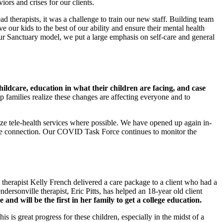
ors and crises for our clients.
lead therapists, it was a challenge to train our new staff. Building team
ve our kids to the best of our ability and ensure their mental health
our Sanctuary model, we put a large emphasis on self-care and general
hildcare, education in what their children are facing, and case
 families realize these changes are affecting everyone and to
ize tele-health services where possible. We have opened up again in-
face connection. Our COVID Task Force continues to monitor the
 therapist Kelly French delivered a care package to a client who had a
ersonville therapist, Eric Pitts, has helped an 18-year old client
e and will be the first in her family to get a college education.
is great progress for these children, especially in the midst of a