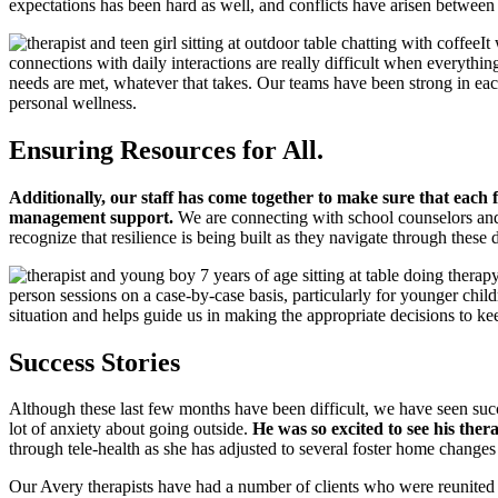
expectations has been hard as well, and conflicts have arisen between 
It
connections with daily interactions are really difficult when everything 
needs are met, whatever that takes. Our teams have been strong in eac
personal wellness.
Ensuring Resources for All.
Additionally, our staff has come together to make sure that each f
management support.
We are connecting with school counselors and 
recognize that resilience is being built as they navigate through these d
person sessions on a case-by-case basis, particularly for younger ch
situation and helps guide us in making the appropriate decisions to keep
Success Stories
Although these last few months have been difficult, we have seen succ
lot of anxiety about going outside.
He was so excited to see his ther
through tele-health as she has adjusted to several foster home change
Our Avery therapists have had a number of clients who were reunited wi