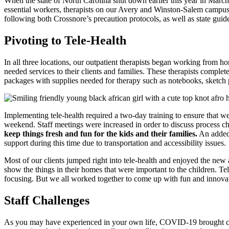
When the state of North Carolina shut down earlier this year in Marc
essential workers, therapists on our Avery and Winston-Salem campuses
following both Crossnore’s precaution protocols, as well as state guid
Pivoting to Tele-Health
In all three locations, our outpatient therapists began working from ho
needed services to their clients and families. These therapists complet
packages with supplies needed for therapy such as notebooks, sketch p
Implementing tele-health required a two-day training to ensure that we 
weekend. Staff meetings were increased in order to discuss process c
keep things fresh and fun for the kids and their families.
An added 
support during this time due to transportation and accessibility issues.
Most of our clients jumped right into tele-health and enjoyed the new 
show the things in their homes that were important to the children. Tele
focusing. But we all worked together to come up with fun and innovat
Staff Challenges
As you may have experienced in your own life, COVID-19 brought challe