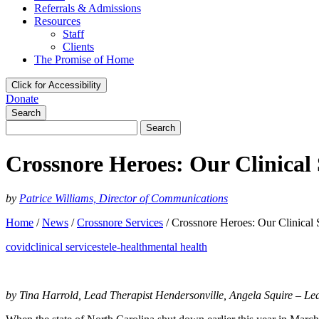
Referrals & Admissions
Resources
Staff
Clients
The Promise of Home
Click for Accessibility
Donate
Search
Search
for:
Crossnore Heroes: Our Clinical
by
Patrice Williams, Director of Communications
Home
/
News
/
Crossnore Services
/
Crossnore Heroes: Our Clinical
covid
clinical services
tele-health
mental health
by Tina Harrold, Lead Therapist Hendersonville, Angela Squire – Le