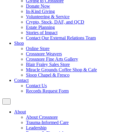
Giving to Crossnore
Donate Now
In-Kind Giving
Volunteering & Service
Crypto, Stock, DAF, and QCD
Estate Planning
Stories of Impact
Contact Our External Relations Team
Shop
Online Store
Crossnore Weavers
Crossnore Fine Arts Gallery
Blair Fraley Sales Store
Miracle Grounds Coffee Shop & Cafe
Sloop Chapel & Fresco
Contact
Contact Us
Records Request Form
About
About Crossnore
Trauma-Informed Care
Leadership