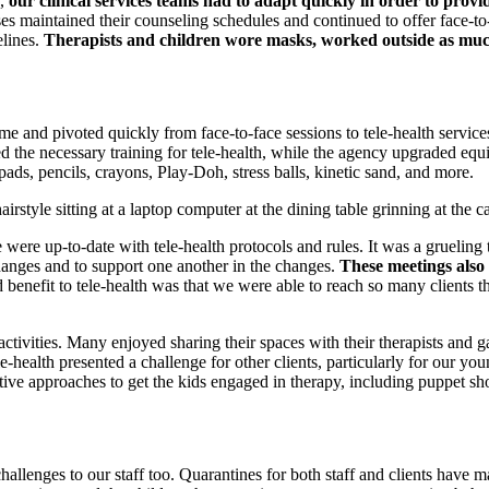
h,
our clinical services teams had to adapt quickly in order to provid
 maintained their counseling schedules and continued to offer face-to-f
elines.
Therapists and children wore masks, worked outside as much 
me and pivoted quickly from face-to-face sessions to tele-health service
ed the necessary training for tele-health, while the agency upgraded equ
ads, pencils, crayons, Play-Doh, stress balls, kinetic sand, and more.
were up-to-date with tele-health protocols and rules. It was a grueling t
hanges and to support one another in the changes.
These meetings also 
benefit to tele-health was that we were able to reach so many clients
activities. Many enjoyed sharing their spaces with their therapists and 
-health presented a challenge for other clients, particularly for our you
ive approaches to get the kids engaged in therapy, including puppet sh
nges to our staff too. Quarantines for both staff and clients have made