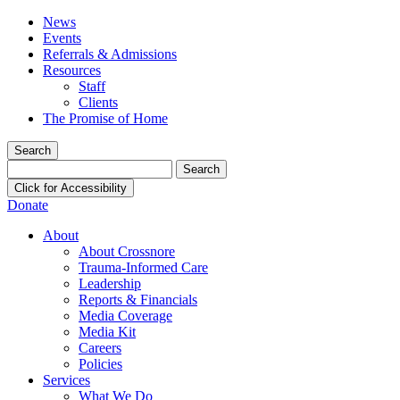
News
Events
Referrals & Admissions
Resources
Staff
Clients
The Promise of Home
Search
Search
for:
Click for Accessibility
Donate
About
About Crossnore
Trauma-Informed Care
Leadership
Reports & Financials
Media Coverage
Media Kit
Careers
Policies
Services
What We Do