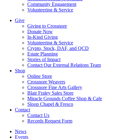
Community Engagement
Volunteering & Service
Give
Giving to Crossnore
Donate Now
In-Kind Giving
Volunteering & Service
Crypto, Stock, DAF, and QCD
Estate Planning
Stories of Impact
Contact Our External Relations Team
Shop
Online Store
Crossnore Weavers
Crossnore Fine Arts Gallery
Blair Fraley Sales Store
Miracle Grounds Coffee Shop & Cafe
Sloop Chapel & Fresco
Contact
Contact Us
Records Request Form
News
Events