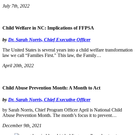
July 7th, 2022
Child Welfare in NC: Implications of FFPSA
by
Dr. Sarah Norris, Chief Executive Officer
The United States is several years into a child welfare transformation
law we call “Families First." This law, the Family…
April 20th, 2022
Child Abuse Prevention Month: A Month to Act
by
Dr. Sarah Norris, Chief Executive Officer
by Sarah Norris, Chief Program Officer April is National Child
Abuse Prevention Month. The month’s focus it to prevent…
December 9th, 2021