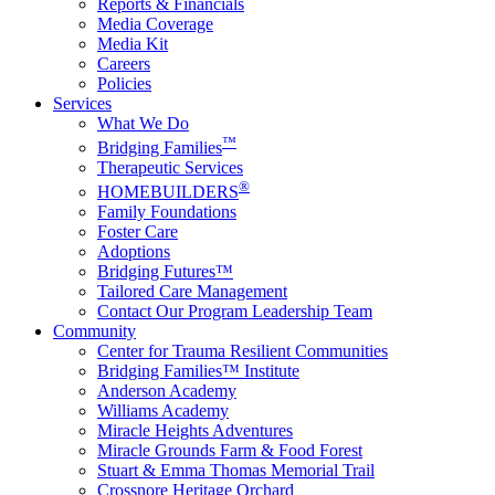
Reports & Financials
Media Coverage
Media Kit
Careers
Policies
Services
What We Do
™
Bridging Families
Therapeutic Services
®
HOMEBUILDERS
Family Foundations
Foster Care
Adoptions
Bridging Futures™
Tailored Care Management
Contact Our Program Leadership Team
Community
Center for Trauma Resilient Communities
Bridging Families™ Institute
Anderson Academy
Williams Academy
Miracle Heights Adventures
Miracle Grounds Farm & Food Forest
Stuart & Emma Thomas Memorial Trail
Crossnore Heritage Orchard