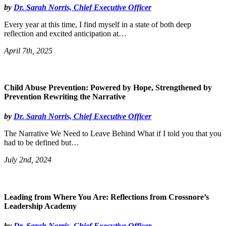
by
Dr. Sarah Norris, Chief Executive Officer
Every year at this time, I find myself in a state of both deep
reflection and excited anticipation at…
April 7th, 2025
Child Abuse Prevention: Powered by Hope, Strengthened by
Prevention Rewriting the Narrative
by
Dr. Sarah Norris, Chief Executive Officer
The Narrative We Need to Leave Behind What if I told you that you
had to be defined but…
July 2nd, 2024
Leading from Where You Are: Reflections from Crossnore’s
Leadership Academy
by
Dr. Sarah Norris, Chief Executive Officer