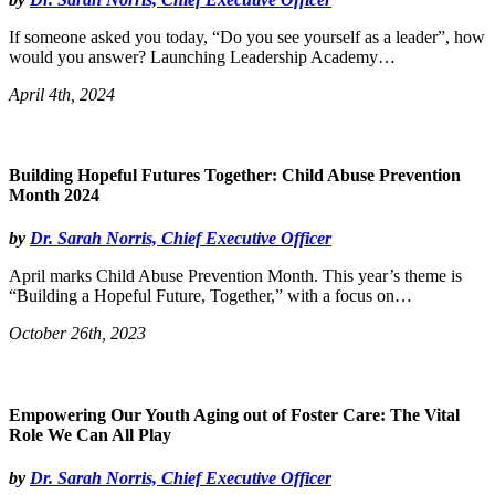
If someone asked you today, “Do you see yourself as a leader”, how
would you answer? Launching Leadership Academy…
April 4th, 2024
Building Hopeful Futures Together: Child Abuse Prevention
Month 2024
by
Dr. Sarah Norris, Chief Executive Officer
April marks Child Abuse Prevention Month. This year’s theme is
“Building a Hopeful Future, Together,” with a focus on…
October 26th, 2023
Empowering Our Youth Aging out of Foster Care: The Vital
Role We Can All Play
by
Dr. Sarah Norris, Chief Executive Officer