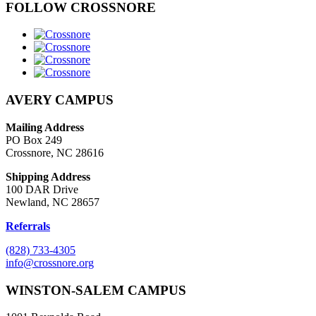
FOLLOW CROSSNORE
AVERY CAMPUS
Mailing Address
PO Box 249
Crossnore, NC 28616
Shipping Address
100 DAR Drive
Newland, NC 28657
Referrals
(828) 733-4305
info@crossnore.org
WINSTON-SALEM CAMPUS