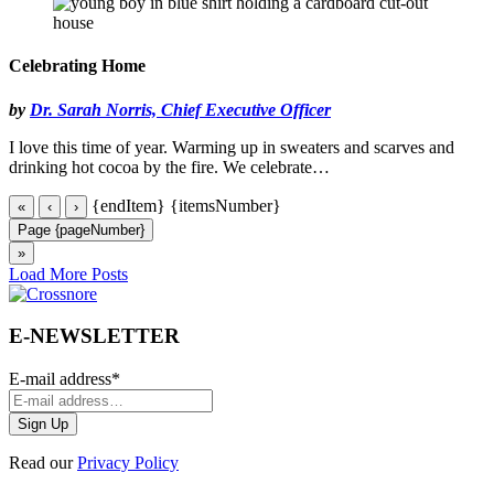
Celebrating Home
by
Dr. Sarah Norris, Chief Executive Officer
I love this time of year. Warming up in sweaters and scarves and
drinking hot cocoa by the fire. We celebrate…
{endItem}
{itemsNumber}
«
‹
›
Page {pageNumber}
»
Load More Posts
E-NEWSLETTER
E-mail address
*
Read our
Privacy Policy