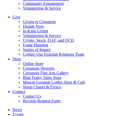
Community Engagement
Volunteering & Service
Give
Giving to Crossnore
Donate Now
In-Kind Giving
Volunteering & Service
Crypto, Stock, DAF, and QCD
Estate Planning
Stories of Impact
Contact Our External Relations Team
Shop
Online Store
Crossnore Weavers
Crossnore Fine Arts Gallery
Blair Fraley Sales Store
Miracle Grounds Coffee Shop & Cafe
Sloop Chapel & Fresco
Contact
Contact Us
Records Request Form
News
Events