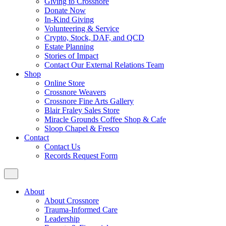
Giving to Crossnore
Donate Now
In-Kind Giving
Volunteering & Service
Crypto, Stock, DAF, and QCD
Estate Planning
Stories of Impact
Contact Our External Relations Team
Shop
Online Store
Crossnore Weavers
Crossnore Fine Arts Gallery
Blair Fraley Sales Store
Miracle Grounds Coffee Shop & Cafe
Sloop Chapel & Fresco
Contact
Contact Us
Records Request Form
About
About Crossnore
Trauma-Informed Care
Leadership