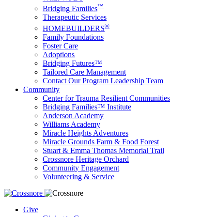
™
Bridging Families
Therapeutic Services
®
HOMEBUILDERS
Family Foundations
Foster Care
Adoptions
Bridging Futures™
Tailored Care Management
Contact Our Program Leadership Team
Community
Center for Trauma Resilient Communities
Bridging Families™ Institute
Anderson Academy
Williams Academy
Miracle Heights Adventures
Miracle Grounds Farm & Food Forest
Stuart & Emma Thomas Memorial Trail
Crossnore Heritage Orchard
Community Engagement
Volunteering & Service
Give