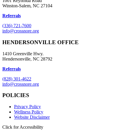
1001 Reynolda Road
Winston-Salem, NC 27104
Referrals
(336) 721-7600
info@crossnore.org
HENDERSONVILLE OFFICE
1410 Greenville Hwy.
Hendersonville, NC 28792
Referrals
(828) 301-4622
info@crossnore.org
POLICIES
Privacy Policy
Wellness Policy
Website Disclaimer
Click for Accessibility