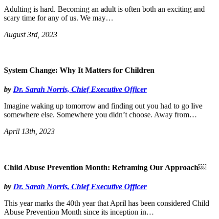
Adulting is hard. Becoming an adult is often both an exciting and
scary time for any of us. We may…
August 3rd, 2023
System Change: Why It Matters for Children
by
Dr. Sarah Norris, Chief Executive Officer
Imagine waking up tomorrow and finding out you had to go live
somewhere else. Somewhere you didn’t choose. Away from…
April 13th, 2023
Child Abuse Prevention Month: Reframing Our Approach￼
by
Dr. Sarah Norris, Chief Executive Officer
This year marks the 40th year that April has been considered Child
Abuse Prevention Month since its inception in…