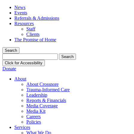
News
Events
Referrals & Admissions
Resources
Staff
Clients
The Promise of Home
Search
Search
for:
Click for Accessibility
Donate
About
About Crossnore
Trauma-Informed Care
Leadership
Reports & Financials
Media Coverage
Media Kit
Careers
Policies
Services
What We Do