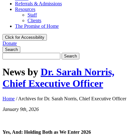
Referrals & Admissions
Resources
Staff
Clients
The Promise of Home
Click for Accessibility
Donate
Search
Search
for:
News by
Dr. Sarah Norris,
Chief Executive Officer
Home
/
Archives for Dr. Sarah Norris, Chief Executive Officer
January 9th, 2026
Yes, And: Holding Both as We Enter 2026