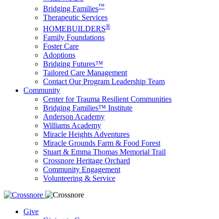
™
Bridging Families
Therapeutic Services
®
HOMEBUILDERS
Family Foundations
Foster Care
Adoptions
Bridging Futures™
Tailored Care Management
Contact Our Program Leadership Team
Community
Center for Trauma Resilient Communities
Bridging Families™ Institute
Anderson Academy
Williams Academy
Miracle Heights Adventures
Miracle Grounds Farm & Food Forest
Stuart & Emma Thomas Memorial Trail
Crossnore Heritage Orchard
Community Engagement
Volunteering & Service
Give