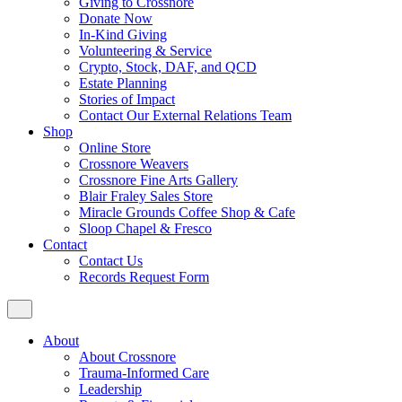
Giving to Crossnore
Donate Now
In-Kind Giving
Volunteering & Service
Crypto, Stock, DAF, and QCD
Estate Planning
Stories of Impact
Contact Our External Relations Team
Shop
Online Store
Crossnore Weavers
Crossnore Fine Arts Gallery
Blair Fraley Sales Store
Miracle Grounds Coffee Shop & Cafe
Sloop Chapel & Fresco
Contact
Contact Us
Records Request Form
About
About Crossnore
Trauma-Informed Care
Leadership