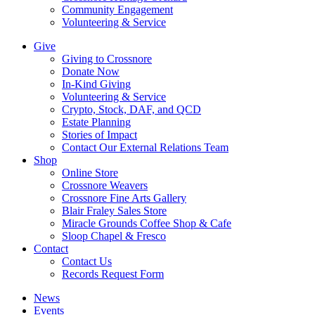
Community Engagement
Volunteering & Service
Give
Giving to Crossnore
Donate Now
In-Kind Giving
Volunteering & Service
Crypto, Stock, DAF, and QCD
Estate Planning
Stories of Impact
Contact Our External Relations Team
Shop
Online Store
Crossnore Weavers
Crossnore Fine Arts Gallery
Blair Fraley Sales Store
Miracle Grounds Coffee Shop & Cafe
Sloop Chapel & Fresco
Contact
Contact Us
Records Request Form
News
Events