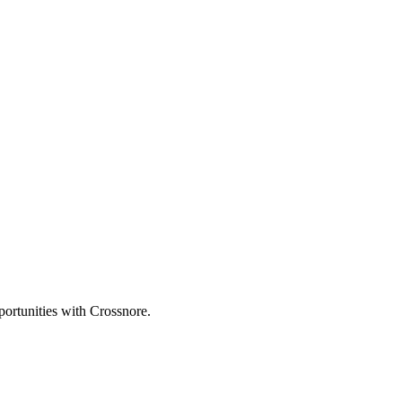
portunities with Crossnore.