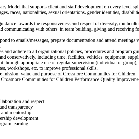
ry Model that supports client and staff development on every level spiri
s, races, nationalities, sexual orientations, gender identities, disabilit
uidance towards the responsiveness and respect of diversity, multicultur
d communicating with others, in team building, giving and receiving f
pond to emails/messages, prepare documentation and attend meetings v
.
es and adhere to all organizational policies, procedures and program gui
d conservatively, including time, facilities, vehicles, equipment, suppl
 through appropriate use of regular supervision (individual or group), 
ses, workshops, etc. to improve professional skills.
he mission, value and purpose of Crossnore Communities for Children.
n in Crossnore Communities for Children Performance Quality Improveme
laboration and respect
 and transparency
g and mentorship
adership development
ogram learning