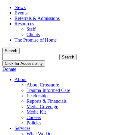
News
Events
Referrals & Admissions
Resources
Staff
Clients
The Promise of Home
Search
Search
for:
Click for Accessibility
Donate
About
About Crossnore
Trauma-Informed Care
Leadership
Reports & Financials
Media Coverage
Media Kit
Careers
Policies
Services
What We Do