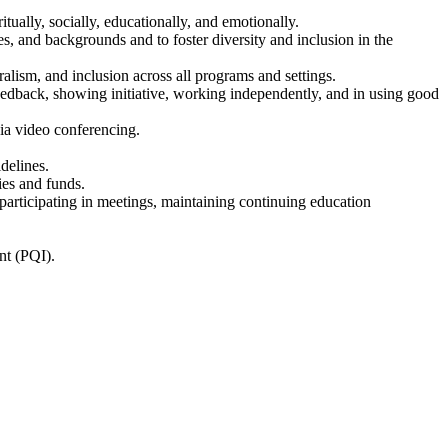
tually, socially, educationally, and emotionally.
ies, and backgrounds and to foster diversity and inclusion in the
alism, and inclusion across all programs and settings.
eedback, showing initiative, working independently, and in using good
ia video conferencing.
delines.
ies and funds.
participating in meetings, maintaining continuing education
nt (PQI).