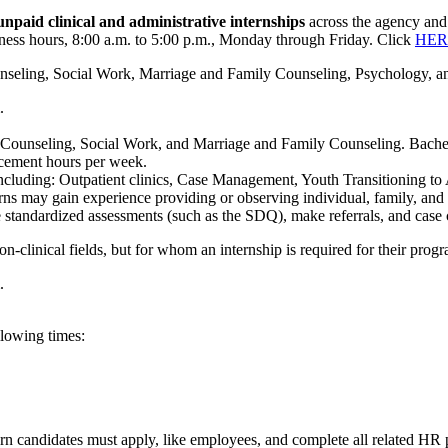
npaid clinical and administrative internships
across the agency and i
siness hours, 8:00 a.m. to 5:00 p.m., Monday through Friday. Click
HER
ounseling, Social Work, Marriage and Family Counseling, Psychology, and
.
in Counseling, Social Work, and Marriage and Family Counseling. Bachel
lacement hours per week.
s, including: Outpatient clinics, Case Management, Youth Transitioning 
terns may gain experience providing or observing individual, family, an
 standardized assessments (such as the SDQ), make referrals, and case 
on-clinical fields, but for whom an internship is required for their prog
.
llowing times:
tern candidates must apply, like employees, and complete all related HR