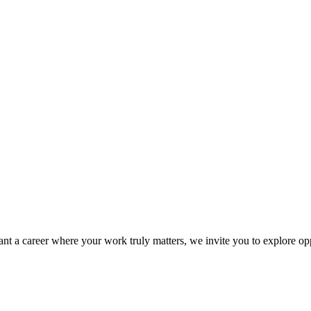
ant a career where your work truly matters, we invite you to explore op