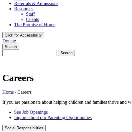
Referrals & Admissions
Resources
Staff
Clients
The Promise of Home
Click for Accessibility
Donate
Search
Search
for:
Careers
Home
/
Careers
If you are passionate about helping children and families thrive and w
See Job Openings
Inquire about our Parenting Opportunities
Social Responsibilities