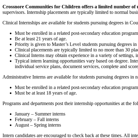
Crossnore Communities for Children offers a limited number of u
supervisors. Internship placements are typically limited to normal bu
Clinical Internships are available for students pursuing degrees in C
Must be enrolled in a related post-secondary education program
Be at least 21 years of age.
Priority is given to Master’s Level students pursuing degrees 
Clinical placements are typically limited to no more than 30 p
Clinical Interns may obtain experience in a variety of setting
Typical intern learning opportunities vary based on degree. In
individual service plans, document services, complete and score
Administrative Interns are available for students pursuing degrees in n
Must be enrolled in a related post-secondary education program
Must be at least 18 years of age.
Programs and departments post their internship opportunities at the fo
January – Summer interns
February – Fall interns
August – Spring interns
Intern candidates are encouraged to check back at these times. All in