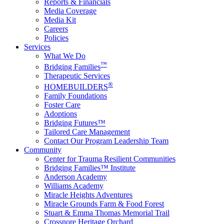
Reports & Financials
Media Coverage
Media Kit
Careers
Policies
Services
What We Do
™
Bridging Families
Therapeutic Services
®
HOMEBUILDERS
Family Foundations
Foster Care
Adoptions
Bridging Futures™
Tailored Care Management
Contact Our Program Leadership Team
Community
Center for Trauma Resilient Communities
Bridging Families™ Institute
Anderson Academy
Williams Academy
Miracle Heights Adventures
Miracle Grounds Farm & Food Forest
Stuart & Emma Thomas Memorial Trail
Crossnore Heritage Orchard