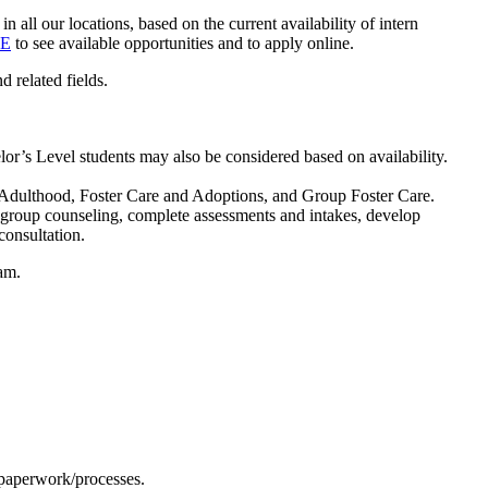
n all our locations, based on the current availability of intern
E
to see available opportunities and to apply online.
 related fields.
or’s Level students may also be considered based on availability.
to Adulthood, Foster Care and Adoptions, and Group Foster Care.
d group counseling, complete assessments and intakes, develop
consultation.
ram.
 paperwork/processes.