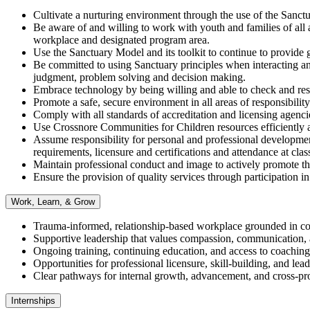
Cultivate a nurturing environment through the use of the Sanctua
Be aware of and willing to work with youth and families of all age
workplace and designated program area.
Use the Sanctuary Model and its toolkit to continue to provide g
Be committed to using Sanctuary principles when interacting an
judgment, problem solving and decision making.
Embrace technology by being willing and able to check and res
Promote a safe, secure environment in all areas of responsibility
Comply with all standards of accreditation and licensing agenci
Use Crossnore Communities for Children resources efficiently an
Assume responsibility for personal and professional development
requirements, licensure and certifications and attendance at clas
Maintain professional conduct and image to actively promote t
Ensure the provision of quality services through participatio
Work, Learn, & Grow
Trauma-informed, relationship-based workplace grounded in col
Supportive leadership that values compassion, communication,
Ongoing training, continuing education, and access to coachin
Opportunities for professional licensure, skill-building, and le
Clear pathways for internal growth, advancement, and cross-pr
Internships