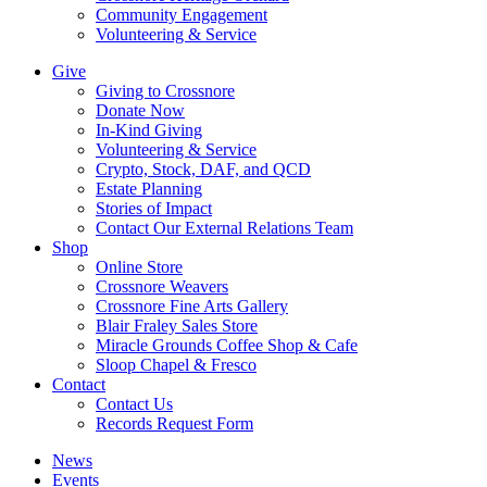
Community Engagement
Volunteering & Service
Give
Giving to Crossnore
Donate Now
In-Kind Giving
Volunteering & Service
Crypto, Stock, DAF, and QCD
Estate Planning
Stories of Impact
Contact Our External Relations Team
Shop
Online Store
Crossnore Weavers
Crossnore Fine Arts Gallery
Blair Fraley Sales Store
Miracle Grounds Coffee Shop & Cafe
Sloop Chapel & Fresco
Contact
Contact Us
Records Request Form
News
Events