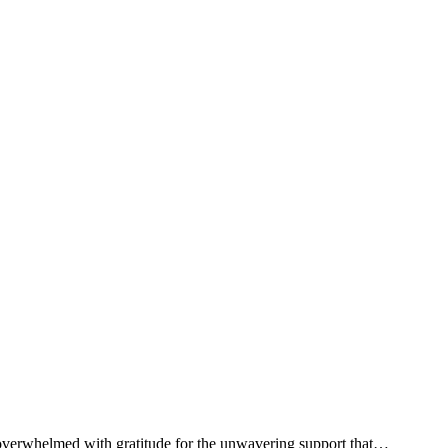
s overwhelmed with gratitude for the unwavering support that…