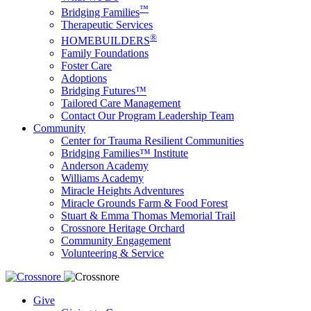
™
Bridging Families
Therapeutic Services
®
HOMEBUILDERS
Family Foundations
Foster Care
Adoptions
Bridging Futures™
Tailored Care Management
Contact Our Program Leadership Team
Community
Center for Trauma Resilient Communities
Bridging Families™ Institute
Anderson Academy
Williams Academy
Miracle Heights Adventures
Miracle Grounds Farm & Food Forest
Stuart & Emma Thomas Memorial Trail
Crossnore Heritage Orchard
Community Engagement
Volunteering & Service
Give