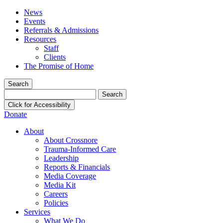
News
Events
Referrals & Admissions
Resources
Staff
Clients
The Promise of Home
Search
Search
for:
Click for Accessibility
Donate
About
About Crossnore
Trauma-Informed Care
Leadership
Reports & Financials
Media Coverage
Media Kit
Careers
Policies
Services
What We Do