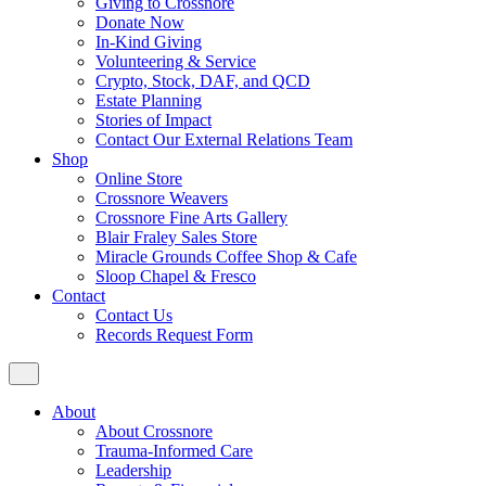
Giving to Crossnore
Donate Now
In-Kind Giving
Volunteering & Service
Crypto, Stock, DAF, and QCD
Estate Planning
Stories of Impact
Contact Our External Relations Team
Shop
Online Store
Crossnore Weavers
Crossnore Fine Arts Gallery
Blair Fraley Sales Store
Miracle Grounds Coffee Shop & Cafe
Sloop Chapel & Fresco
Contact
Contact Us
Records Request Form
About
About Crossnore
Trauma-Informed Care
Leadership