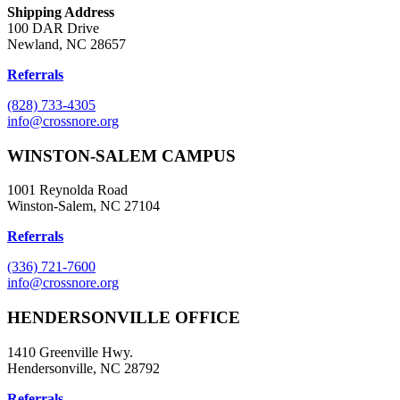
Shipping Address
100 DAR Drive
Newland, NC 28657
Referrals
(828) 733-4305
info@crossnore.org
WINSTON-SALEM CAMPUS
1001 Reynolda Road
Winston-Salem, NC 27104
Referrals
(336) 721-7600
info@crossnore.org
HENDERSONVILLE OFFICE
1410 Greenville Hwy.
Hendersonville, NC 28792
Referrals