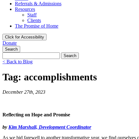
Referrals & Admissions
Resources
Staff
Clients
The Promise of Home
Click for Accessibility
Donate
Search
Search
for:
< Back to Blog
Tag: accomplishments
December 27th, 2023
Reflecting on Hope and Promise
by
Kim Marshall, Development Coordinator
As we bid farewell to another transformative year, we find ourselve