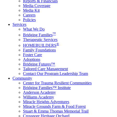
Reports & Financials
Media Coverage
Media Kit
Careers
Policies
Services
What We Do
™
Bridging Families
Therapeutic Services
®
HOMEBUILDERS
Family Foundations
Foster Care
Adoptions
Bridging Futures™
Tailored Care Management
Contact Our Program Leadership Team
Community
Center for Trauma Resilient Communities
Bridging Families™ Institute
Anderson Academy
Williams Academy
Miracle Heights Adventures
Miracle Grounds Farm & Food Forest
Stuart & Emma Thomas Memorial Trail
Crossnore Heritage Orchard