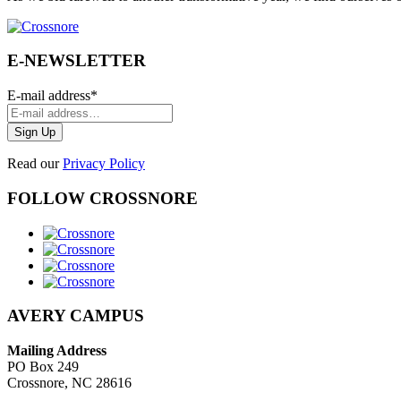
E-NEWSLETTER
E-mail address
*
Read our
Privacy Policy
FOLLOW CROSSNORE
AVERY CAMPUS
Mailing Address
PO Box 249
Crossnore, NC 28616