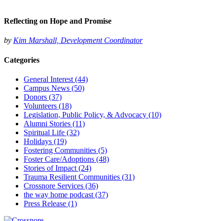
Reflecting on Hope and Promise
by
Kim Marshall, Development Coordinator
Categories
General Interest
(44)
Campus News
(50)
Donors
(37)
Volunteers
(18)
Legislation, Public Policy, & Advocacy
(10)
Alumni Stories
(11)
Spiritual Life
(32)
Holidays
(19)
Fostering Communities
(5)
Foster Care/Adoptions
(48)
Stories of Impact
(24)
Trauma Resilient Communities
(31)
Crossnore Services
(36)
the way home podcast
(37)
Press Release
(1)