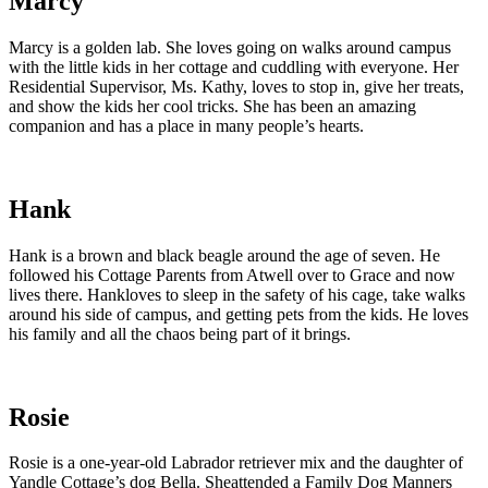
Marcy
Marcy is a golden lab. She loves going on walks around campus
with the little kids in her cottage and cuddling with everyone. Her
Residential Supervisor, Ms. Kathy, loves to stop in, give her treats,
and show the kids her cool tricks. She has been an amazing
companion and has a place in many people’s hearts.
Hank
Hank is a brown and black beagle around the age of seven. He
followed his Cottage Parents from Atwell over to Grace and now
lives there. Hankloves to sleep in the safety of his cage, take walks
around his side of campus, and getting pets from the kids. He loves
his family and all the chaos being part of it brings.
Rosie
Rosie is a one-year-old Labrador retriever mix and the daughter of
Yandle Cottage’s dog Bella. Sheattended a Family Dog Manners