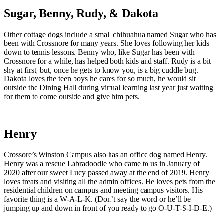
Sugar, Benny, Rudy, & Dakota
Other cottage dogs include a small chihuahua named Sugar who has
been with Crossnore for many years. She loves following her kids
down to tennis lessons. Benny who, like Sugar has been with
Crossnore for a while, has helped both kids and staff. Rudy is a bit
shy at first, but, once he gets to know you, is a big cuddle bug.
Dakota loves the teen boys he cares for so much, he would sit
outside the Dining Hall during virtual learning last year just waiting
for them to come outside and give him pets.
Henry
Crossore’s Winston Campus also has an office dog named Henry.
Henry was a rescue Labradoodle who came to us in January of
2020 after our sweet Lucy passed away at the end of 2019. Henry
loves treats and visiting all the admin offices. He loves pets from the
residential children on campus and meeting campus visitors. His
favorite thing is a W-A-L-K. (Don’t say the word or he’ll be
jumping up and down in front of you ready to go O-U-T-S-I-D-E.)