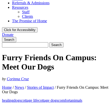
Referrals & Admissions
Resources
Staff
Clients
The Promise of Home
Click for Accessibility
Donate
Search
Search
for:
Furry Friends On Campus:
Meet Our Dogs
by
Corinna Cruz
Home
/
News
/
Stories of Impact
/
Furry Friends On Campus: Meet
Our Dogs
healing
dogs
cottage life
cottage dogs
comfort
animals