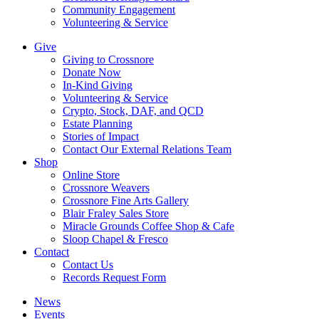
Community Engagement
Volunteering & Service
Give
Giving to Crossnore
Donate Now
In-Kind Giving
Volunteering & Service
Crypto, Stock, DAF, and QCD
Estate Planning
Stories of Impact
Contact Our External Relations Team
Shop
Online Store
Crossnore Weavers
Crossnore Fine Arts Gallery
Blair Fraley Sales Store
Miracle Grounds Coffee Shop & Cafe
Sloop Chapel & Fresco
Contact
Contact Us
Records Request Form
News
Events