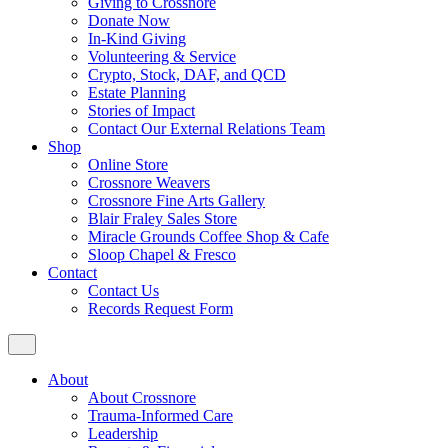
Giving to Crossnore
Donate Now
In-Kind Giving
Volunteering & Service
Crypto, Stock, DAF, and QCD
Estate Planning
Stories of Impact
Contact Our External Relations Team
Shop
Online Store
Crossnore Weavers
Crossnore Fine Arts Gallery
Blair Fraley Sales Store
Miracle Grounds Coffee Shop & Cafe
Sloop Chapel & Fresco
Contact
Contact Us
Records Request Form
About
About Crossnore
Trauma-Informed Care
Leadership