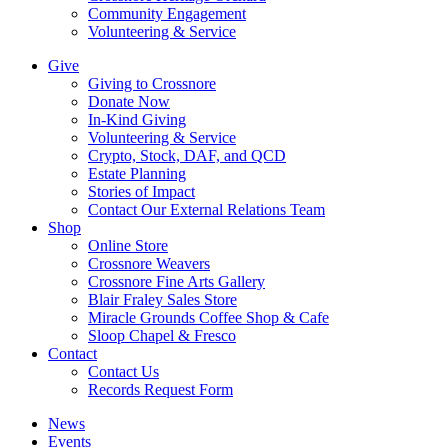
Community Engagement
Volunteering & Service
Give
Giving to Crossnore
Donate Now
In-Kind Giving
Volunteering & Service
Crypto, Stock, DAF, and QCD
Estate Planning
Stories of Impact
Contact Our External Relations Team
Shop
Online Store
Crossnore Weavers
Crossnore Fine Arts Gallery
Blair Fraley Sales Store
Miracle Grounds Coffee Shop & Cafe
Sloop Chapel & Fresco
Contact
Contact Us
Records Request Form
News
Events