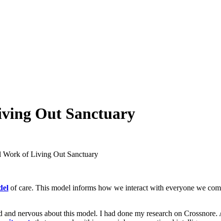
iving Out Sanctuary
l Work of Living Out Sanctuary
del
of care. This model informs how we interact with everyone we come i
ted and nervous about this model. I had done my research on Crossnore.