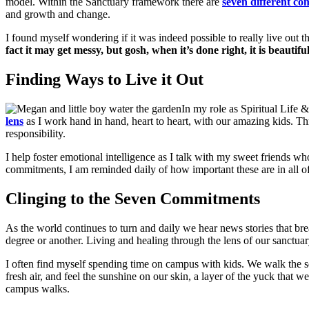
model. Within the Sanctuary framework there are
seven different c
and growth and change.
I found myself wondering if it was indeed possible to really live out t
fact it may get messy, but gosh, when it’s done right, it is beautifu
Finding Ways to Live it Out
In my role as Spiritual Life 
lens
as I work hand in hand, heart to heart, with our amazing kids. T
responsibility.
I help foster emotional intelligence as I talk with my sweet friends wh
commitments, I am reminded daily of how important these are in all of 
Clinging to the Seven Commitments
As the world continues to turn and daily we hear news stories that bre
degree or another. Living and healing through the lens of our sanctua
I often find myself spending time on campus with kids. We walk the s
fresh air, and feel the sunshine on our skin, a layer of the yuck that
campus walks.