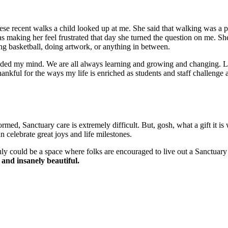
ese recent walks a child looked up at me. She said that walking was a p
was making her feel frustrated that day she turned the question on me. S
ng basketball, doing artwork, or anything in between.
oded my mind. We are all always learning and growing and changing. Li
thankful for the ways my life is enriched as students and staff challenge
rmed, Sanctuary care is extremely difficult. But, gosh, what a gift it 
 celebrate great joys and life milestones.
truly could be a space where folks are encouraged to live out a Sanct
, and insanely beautiful.