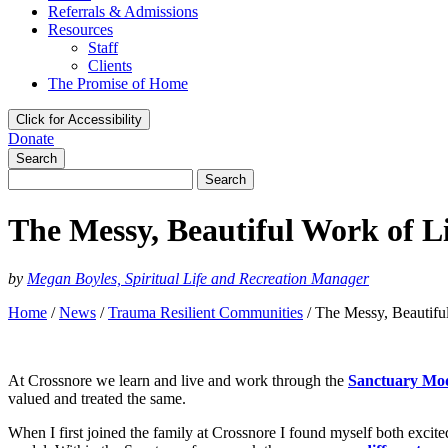
Referrals & Admissions
Resources
Staff
Clients
The Promise of Home
Click for Accessibility
Donate
Search
Search
for:
The Messy, Beautiful Work of L
by
Megan Boyles, Spiritual Life and Recreation Manager
Home
/
News
/
Trauma Resilient Communities
/
The Messy, Beautifu
At Crossnore we learn and live and work through the
Sanctuary Mo
valued and treated the same.
When I first joined the family at Crossnore I found myself both exci