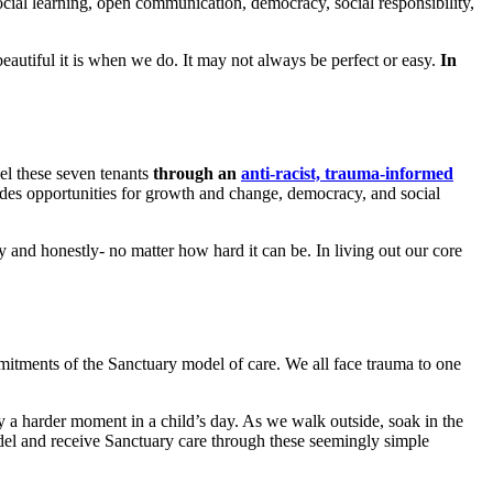
cial learning, open communication, democracy, social responsibility,
beautiful it is when we do. It may not always be perfect or easy.
In
del these seven tenants
through an
anti-racist, trauma-informed
ides opportunities for growth and change, democracy, and social
ly and honestly- no matter how hard it can be. In living out our core
mmitments of the Sanctuary model of care. We all face trauma to one
 a harder moment in a child’s day. As we walk outside, soak in the
model and receive Sanctuary care through these seemingly simple