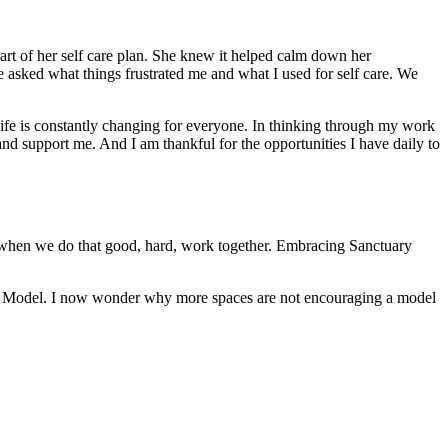
art of her self care plan. She knew it helped calm down her
he asked what things frustrated me and what I used for self care. We
fe is constantly changing for everyone. In thinking through my work
 and support me. And I am thankful for the opportunities I have daily to
is when we do that good, hard, work together. Embracing Sanctuary
uary Model. I now wonder why more spaces are not encouraging a model