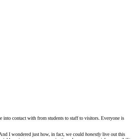
nto contact with from students to staff to visitors. Everyone is
 And I wondered just how, in fact, we could
honestly
live out this