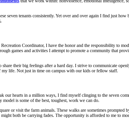
ommitments
that we work within: nonviolence, emotional intelligence, so
hese seven tenants consistently. Yet over and over again I find just how 
l.
& Recreation Coordinator, I have the honor and the responsibility to mo
hrough games and activities I attempt to promote a community that prov
o share their big feelings after a hard day. I strive to communicate open
my life. Not just in time on campus with our kids or fellow staff.
ak our hearts in a million ways, I find myself clinging to the seven co
ry model is some of the best, toughest, work we can do.
quare or visit the farm animals. These walks are sometimes prompted by
 we might both be carrying fades. The opportunity is afforded to me to 