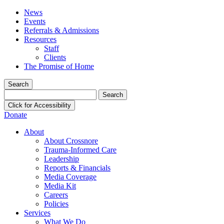
News
Events
Referrals & Admissions
Resources
Staff
Clients
The Promise of Home
Search
Search
for:
Click for Accessibility
Donate
About
About Crossnore
Trauma-Informed Care
Leadership
Reports & Financials
Media Coverage
Media Kit
Careers
Policies
Services
What We Do