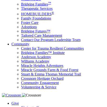
™
Bridging Families
Therapeutic Services
®
HOMEBUILDERS
Family Foundations
Foster Care
Adoptions
Bridging Futures™
Tailored Care Management
Contact Our Program Leadership Team
Community
Center for Trauma Resilient Communities
Bridging Families™ Institute
Anderson Academy
Williams Academy
Miracle Heights Adventures
Miracle Grounds Farm & Food Forest
Stuart & Emma Thomas Memorial Trail
Crossnore Heritage Orchard
Community Engagement
Volunteering & Service
Give