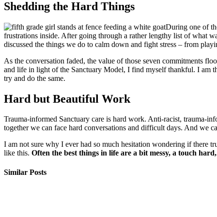
Shedding the Hard Things
During one of th
frustrations inside. After going through a rather lengthy list of what 
discussed the things we do to calm down and fight stress – from playi
As the conversation faded, the value of those seven commitments flo
and life in light of the Sanctuary Model, I find myself thankful. I am 
try and do the same.
Hard but Beautiful Work
Trauma-informed Sanctuary care is hard work. Anti-racist, trauma-info
together we can face hard conversations and difficult days. And we can
I am not sure why I ever had so much hesitation wondering if there 
like this.
Often the best things in life are a bit messy, a touch hard
Similar Posts