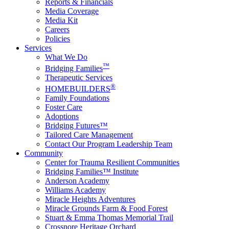
Reports & Financials
Media Coverage
Media Kit
Careers
Policies
Services
What We Do
™
Bridging Families
Therapeutic Services
®
HOMEBUILDERS
Family Foundations
Foster Care
Adoptions
Bridging Futures™
Tailored Care Management
Contact Our Program Leadership Team
Community
Center for Trauma Resilient Communities
Bridging Families™ Institute
Anderson Academy
Williams Academy
Miracle Heights Adventures
Miracle Grounds Farm & Food Forest
Stuart & Emma Thomas Memorial Trail
Crossnore Heritage Orchard