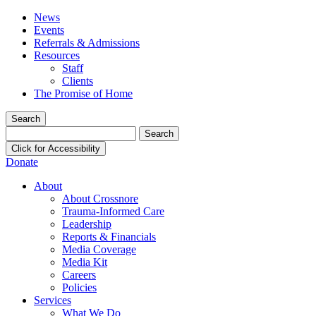
News
Events
Referrals & Admissions
Resources
Staff
Clients
The Promise of Home
Search
Search
for:
Click for Accessibility
Donate
About
About Crossnore
Trauma-Informed Care
Leadership
Reports & Financials
Media Coverage
Media Kit
Careers
Policies
Services
What We Do