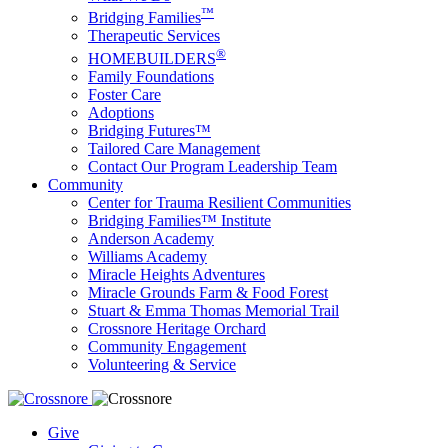
™
Bridging Families
Therapeutic Services
®
HOMEBUILDERS
Family Foundations
Foster Care
Adoptions
Bridging Futures™
Tailored Care Management
Contact Our Program Leadership Team
Community
Center for Trauma Resilient Communities
Bridging Families™ Institute
Anderson Academy
Williams Academy
Miracle Heights Adventures
Miracle Grounds Farm & Food Forest
Stuart & Emma Thomas Memorial Trail
Crossnore Heritage Orchard
Community Engagement
Volunteering & Service
Give