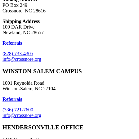
PO Box 249
Crossnore, NC 28616
Shipping Address
100 DAR Drive
Newland, NC 28657
Referrals
(828) 733-4305
info@crossnore.org
WINSTON-SALEM CAMPUS
1001 Reynolda Road
Winston-Salem, NC 27104
Referrals
(336) 721-7600
info@crossnore.org
HENDERSONVILLE OFFICE