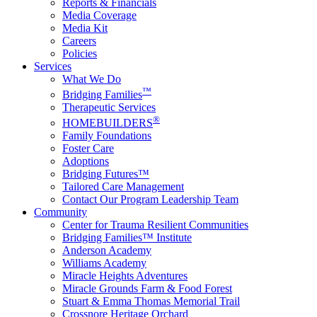
Reports & Financials
Media Coverage
Media Kit
Careers
Policies
Services
What We Do
™
Bridging Families
Therapeutic Services
®
HOMEBUILDERS
Family Foundations
Foster Care
Adoptions
Bridging Futures™
Tailored Care Management
Contact Our Program Leadership Team
Community
Center for Trauma Resilient Communities
Bridging Families™ Institute
Anderson Academy
Williams Academy
Miracle Heights Adventures
Miracle Grounds Farm & Food Forest
Stuart & Emma Thomas Memorial Trail
Crossnore Heritage Orchard