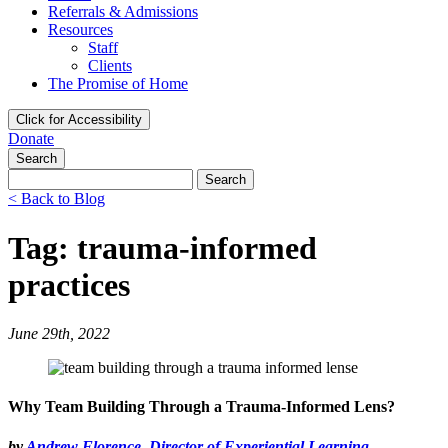
Referrals & Admissions
Resources
Staff
Clients
The Promise of Home
Click for Accessibility
Donate
Search
Search
for:
< Back to Blog
Tag: trauma-informed
practices
June 29th, 2022
Why Team Building Through a Trauma-Informed Lens?
by
Andrew Florence, Director of Experiential Learning