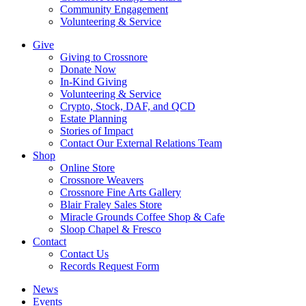
Community Engagement
Volunteering & Service
Give
Giving to Crossnore
Donate Now
In-Kind Giving
Volunteering & Service
Crypto, Stock, DAF, and QCD
Estate Planning
Stories of Impact
Contact Our External Relations Team
Shop
Online Store
Crossnore Weavers
Crossnore Fine Arts Gallery
Blair Fraley Sales Store
Miracle Grounds Coffee Shop & Cafe
Sloop Chapel & Fresco
Contact
Contact Us
Records Request Form
News
Events