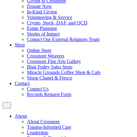
Giving to Crossnore
Donate Now
In-Kind Giving
Volunteering & Service
Crypto, Stock, DAF, and QCD
Estate Planning
Stories of Impact
Contact Our External Relations Team
Shop
Online Store
Crossnore Weavers
Crossnore Fine Arts Gallery
Blair Fraley Sales Store
Miracle Grounds Coffee Shop & Cafe
Sloop Chapel & Fresco
Contact
Contact Us
Records Request Form
About
About Crossnore
Trauma-Informed Care
Leadership