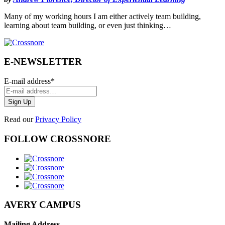
Many of my working hours I am either actively team building,
learning about team building, or even just thinking…
E-NEWSLETTER
E-mail address
*
Read our
Privacy Policy
FOLLOW CROSSNORE
AVERY CAMPUS
Mailing Address