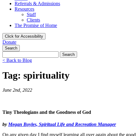
Referrals & Admissions
Resources
Staff
Clients
The Promise of Home
Click for Accessibility
Donate
Search
Search
for:
< Back to Blog
Tag: spirituality
June 2nd, 2022
Tiny Theologians and the Goodness of God
by
Megan Boyles, Spiritual Life and Recreation Manager
On any given day I find myself learning all over again about the g