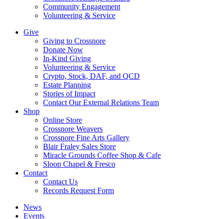
Community Engagement
Volunteering & Service
Give
Giving to Crossnore
Donate Now
In-Kind Giving
Volunteering & Service
Crypto, Stock, DAF, and QCD
Estate Planning
Stories of Impact
Contact Our External Relations Team
Shop
Online Store
Crossnore Weavers
Crossnore Fine Arts Gallery
Blair Fraley Sales Store
Miracle Grounds Coffee Shop & Cafe
Sloop Chapel & Fresco
Contact
Contact Us
Records Request Form
News
Events