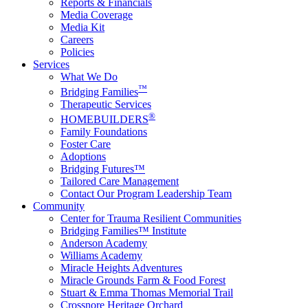
Reports & Financials
Media Coverage
Media Kit
Careers
Policies
Services
What We Do
™
Bridging Families
Therapeutic Services
®
HOMEBUILDERS
Family Foundations
Foster Care
Adoptions
Bridging Futures™
Tailored Care Management
Contact Our Program Leadership Team
Community
Center for Trauma Resilient Communities
Bridging Families™ Institute
Anderson Academy
Williams Academy
Miracle Heights Adventures
Miracle Grounds Farm & Food Forest
Stuart & Emma Thomas Memorial Trail
Crossnore Heritage Orchard