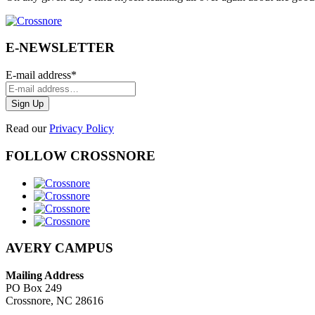
E-NEWSLETTER
E-mail address
*
Read our
Privacy Policy
FOLLOW CROSSNORE
AVERY CAMPUS
Mailing Address
PO Box 249
Crossnore, NC 28616