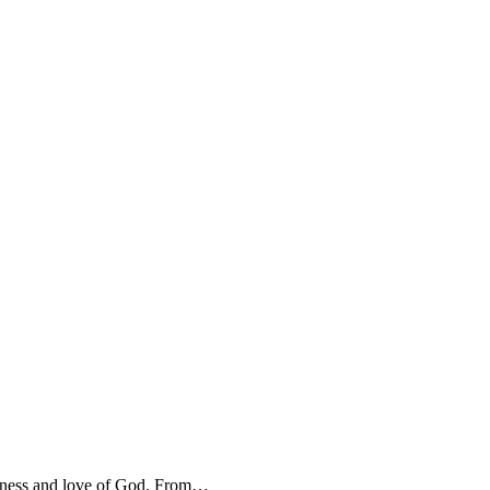
oodness and love of God. From…