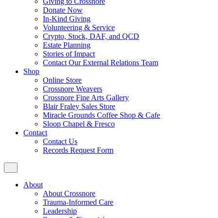
Giving to Crossnore
Donate Now
In-Kind Giving
Volunteering & Service
Crypto, Stock, DAF, and QCD
Estate Planning
Stories of Impact
Contact Our External Relations Team
Shop
Online Store
Crossnore Weavers
Crossnore Fine Arts Gallery
Blair Fraley Sales Store
Miracle Grounds Coffee Shop & Cafe
Sloop Chapel & Fresco
Contact
Contact Us
Records Request Form
About
About Crossnore
Trauma-Informed Care
Leadership