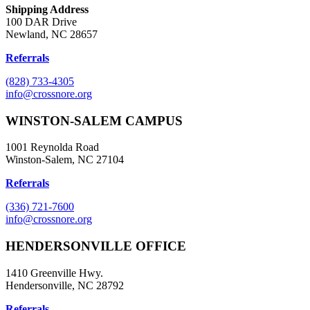
Shipping Address
100 DAR Drive
Newland, NC 28657
Referrals
(828) 733-4305
info@crossnore.org
WINSTON-SALEM CAMPUS
1001 Reynolda Road
Winston-Salem, NC 27104
Referrals
(336) 721-7600
info@crossnore.org
HENDERSONVILLE OFFICE
1410 Greenville Hwy.
Hendersonville, NC 28792
Referrals