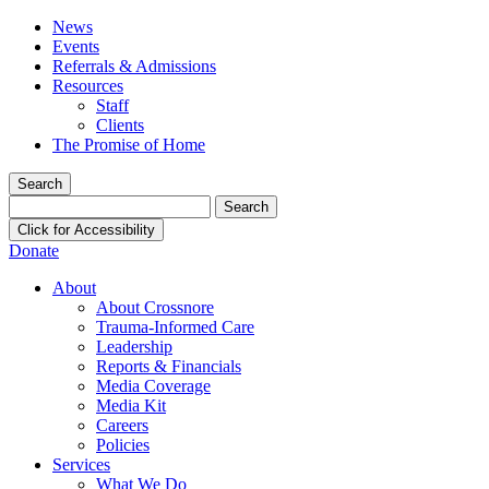
News
Events
Referrals & Admissions
Resources
Staff
Clients
The Promise of Home
Search
Search
for:
Click for Accessibility
Donate
About
About Crossnore
Trauma-Informed Care
Leadership
Reports & Financials
Media Coverage
Media Kit
Careers
Policies
Services
What We Do