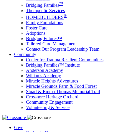
™
Bridging Families
Therapeutic Services
®
HOMEBUILDERS
Family Foundations
Foster Care
Adoptions
Bridging Futures™
Tailored Care Management
Contact Our Program Leadership Team
Community
Center for Trauma Resilient Communities
Bridging Families™ Institute
Anderson Academy
Williams Academy
Miracle Heights Adventures
Miracle Grounds Farm & Food Forest
Stuart & Emma Thomas Memorial Trail
Crossnore Heritage Orchard
Community Engagement
Volunteering & Service
Give