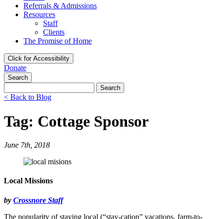
Referrals & Admissions
Resources
Staff
Clients
The Promise of Home
Click for Accessibility
Donate
Search
Search
for:
< Back to Blog
Tag: Cottage Sponsor
June 7th, 2018
Local Missions
by
Crossnore Staff
The popularity of staying local (“stay-cation” vacations, farm-to-