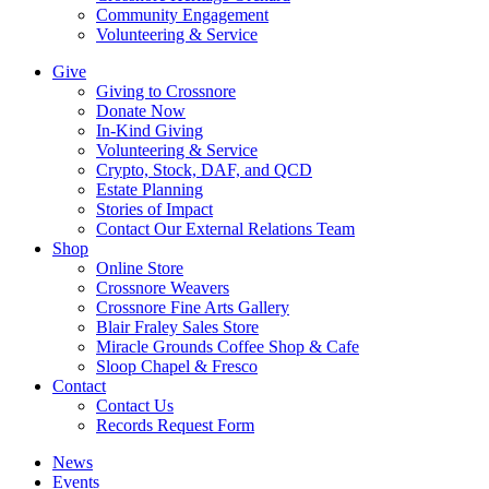
Community Engagement
Volunteering & Service
Give
Giving to Crossnore
Donate Now
In-Kind Giving
Volunteering & Service
Crypto, Stock, DAF, and QCD
Estate Planning
Stories of Impact
Contact Our External Relations Team
Shop
Online Store
Crossnore Weavers
Crossnore Fine Arts Gallery
Blair Fraley Sales Store
Miracle Grounds Coffee Shop & Cafe
Sloop Chapel & Fresco
Contact
Contact Us
Records Request Form
News
Events