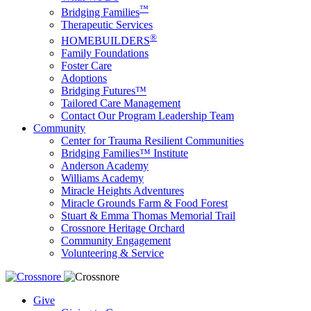
™
Bridging Families
Therapeutic Services
®
HOMEBUILDERS
Family Foundations
Foster Care
Adoptions
Bridging Futures™
Tailored Care Management
Contact Our Program Leadership Team
Community
Center for Trauma Resilient Communities
Bridging Families™ Institute
Anderson Academy
Williams Academy
Miracle Heights Adventures
Miracle Grounds Farm & Food Forest
Stuart & Emma Thomas Memorial Trail
Crossnore Heritage Orchard
Community Engagement
Volunteering & Service
Give