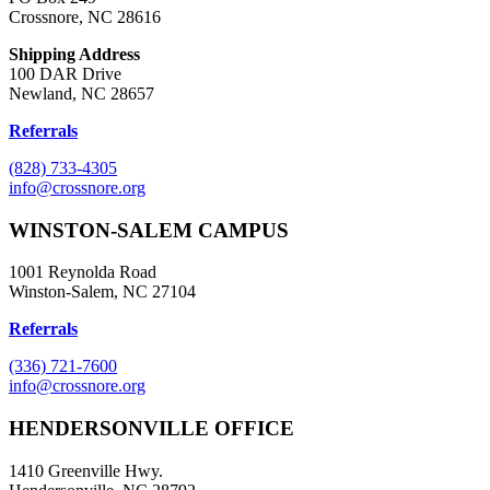
Crossnore, NC 28616
Shipping Address
100 DAR Drive
Newland, NC 28657
Referrals
(828) 733-4305
info@crossnore.org
WINSTON-SALEM CAMPUS
1001 Reynolda Road
Winston-Salem, NC 27104
Referrals
(336) 721-7600
info@crossnore.org
HENDERSONVILLE OFFICE
1410 Greenville Hwy.