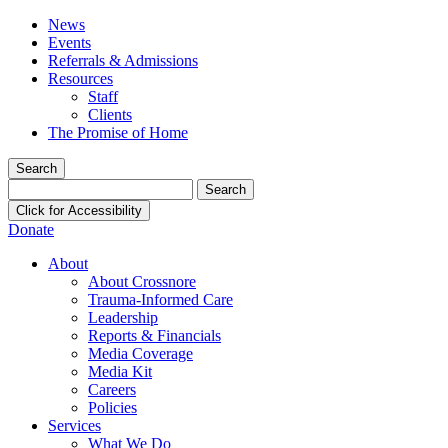
News
Events
Referrals & Admissions
Resources
Staff
Clients
The Promise of Home
Search
Search
for:
Click for Accessibility
Donate
About
About Crossnore
Trauma-Informed Care
Leadership
Reports & Financials
Media Coverage
Media Kit
Careers
Policies
Services
What We Do