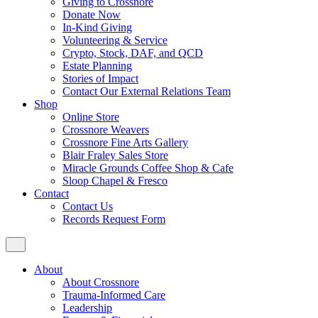
Giving to Crossnore
Donate Now
In-Kind Giving
Volunteering & Service
Crypto, Stock, DAF, and QCD
Estate Planning
Stories of Impact
Contact Our External Relations Team
Shop
Online Store
Crossnore Weavers
Crossnore Fine Arts Gallery
Blair Fraley Sales Store
Miracle Grounds Coffee Shop & Cafe
Sloop Chapel & Fresco
Contact
Contact Us
Records Request Form
About
About Crossnore
Trauma-Informed Care
Leadership