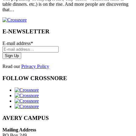
table dinners. etc.) is on the rise. And more people are discovering
that…
E-NEWSLETTER
E-mail address
*
Read our
Privacy Policy
FOLLOW CROSSNORE
AVERY CAMPUS
Mailing Address
PO Box 249