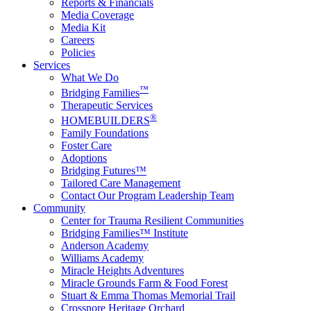
Reports & Financials
Media Coverage
Media Kit
Careers
Policies
Services
What We Do
™
Bridging Families
Therapeutic Services
®
HOMEBUILDERS
Family Foundations
Foster Care
Adoptions
Bridging Futures™
Tailored Care Management
Contact Our Program Leadership Team
Community
Center for Trauma Resilient Communities
Bridging Families™ Institute
Anderson Academy
Williams Academy
Miracle Heights Adventures
Miracle Grounds Farm & Food Forest
Stuart & Emma Thomas Memorial Trail
Crossnore Heritage Orchard