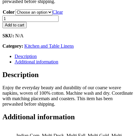
prewashed before shipping.
Color
Clear
Napkins
-
Add to cart
Coarse
Weave,
SKU:
N/A
Multi
quantity
Category:
Kitchen and Table Linens
Description
Additional information
Description
Enjoy the everyday beauty and durability of our coarse weave
napkins, woven of 100% cotton. Machine wash and dry. Coordinate
with matching placemats and coasters. This item has been
prewashed before shipping.
Additional information
Indian Corn, Multi Duck, Multi Fall, Multi Gold, Multi