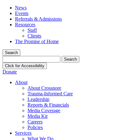
News
Events
Referrals & Admissions
Resources
Staff
Clients
The Promise of Home
Search
Search
for:
Click for Accessibility
Donate
About
About Crossnore
Trauma-Informed Care
Leadership
Reports & Financials
Media Coverage
Media Kit
Careers
Policies
Services
What We Do