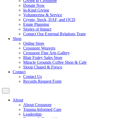
Giving to Crossnore
Donate Now
In-Kind Giving
Volunteering & Service
Crypto, Stock, DAF, and QCD
Estate Planning
Stories of Impact
Contact Our External Relations Team
Shop
Online Store
Crossnore Weavers
Crossnore Fine Arts Gallery
Blair Fraley Sales Store
Miracle Grounds Coffee Shop & Cafe
Sloop Chapel & Fresco
Contact
Contact Us
Records Request Form
About
About Crossnore
Trauma-Informed Care
Leadership