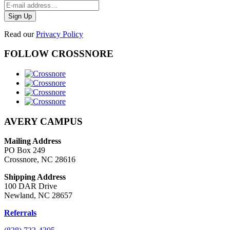
Read our
Privacy Policy
FOLLOW CROSSNORE
AVERY CAMPUS
Mailing Address
PO Box 249
Crossnore, NC 28616
Shipping Address
100 DAR Drive
Newland, NC 28657
Referrals