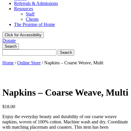
Referrals & Admissions
Resources
Staff
Clients
The Promise of Home
Click for Accessibility
Donate
Search
Search
for:
Home
/
Online Store
/
Napkins – Coarse Weave, Multi
Napkins – Coarse Weave, Multi
$
18.00
Enjoy the everyday beauty and durability of our coarse weave
napkins, woven of 100% cotton. Machine wash and dry. Coordinate
with matching placemats and coasters. This item has been