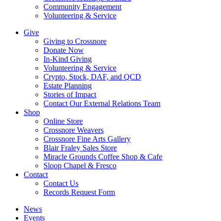
Community Engagement
Volunteering & Service
Give
Giving to Crossnore
Donate Now
In-Kind Giving
Volunteering & Service
Crypto, Stock, DAF, and QCD
Estate Planning
Stories of Impact
Contact Our External Relations Team
Shop
Online Store
Crossnore Weavers
Crossnore Fine Arts Gallery
Blair Fraley Sales Store
Miracle Grounds Coffee Shop & Cafe
Sloop Chapel & Fresco
Contact
Contact Us
Records Request Form
News
Events