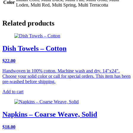
Color
Loden, Multi Red, Multi Spring, Multi Terracotta
Related products
Dish Towels – Cotton
$
22.00
Handwoven in 100% cotton. Machine wash and dry. 14″x24″.
Choose your solid color or call for special orders. This item has been
pre-washed before shipping.
Add to cart
Napkins – Coarse Weave, Solid
$
18.00