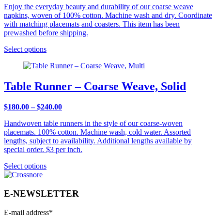
Enjoy the everyday beauty and durability of our coarse weave
napkins, woven of 100% cotton. Machine wash and dry. Coordinate
with matching placemats and coasters. This item has been
prewashed before shipping.
Select options
Table Runner – Coarse Weave, Solid
Price
$
180.00
–
$
240.00
range:
Handwoven table runners in the style of our coarse-woven
$180.00
placemats. 100% cotton. Machine wash, cold water. Assorted
through
lengths, subject to availability. Additional lengths available by
$240.00
special order. $3 per inch.
Select options
E-NEWSLETTER
E-mail address
*