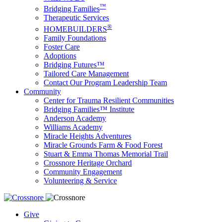
™
Bridging Families
Therapeutic Services
®
HOMEBUILDERS
Family Foundations
Foster Care
Adoptions
Bridging Futures™
Tailored Care Management
Contact Our Program Leadership Team
Community
Center for Trauma Resilient Communities
Bridging Families™ Institute
Anderson Academy
Williams Academy
Miracle Heights Adventures
Miracle Grounds Farm & Food Forest
Stuart & Emma Thomas Memorial Trail
Crossnore Heritage Orchard
Community Engagement
Volunteering & Service
Give