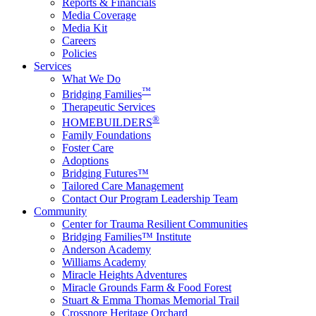
Reports & Financials
Media Coverage
Media Kit
Careers
Policies
Services
What We Do
™
Bridging Families
Therapeutic Services
®
HOMEBUILDERS
Family Foundations
Foster Care
Adoptions
Bridging Futures™
Tailored Care Management
Contact Our Program Leadership Team
Community
Center for Trauma Resilient Communities
Bridging Families™ Institute
Anderson Academy
Williams Academy
Miracle Heights Adventures
Miracle Grounds Farm & Food Forest
Stuart & Emma Thomas Memorial Trail
Crossnore Heritage Orchard