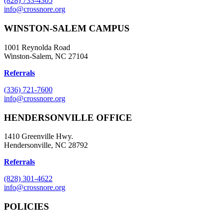
(828) 733-4305
info@crossnore.org
WINSTON-SALEM CAMPUS
1001 Reynolda Road
Winston-Salem, NC 27104
Referrals
(336) 721-7600
info@crossnore.org
HENDERSONVILLE OFFICE
1410 Greenville Hwy.
Hendersonville, NC 28792
Referrals
(828) 301-4622
info@crossnore.org
POLICIES