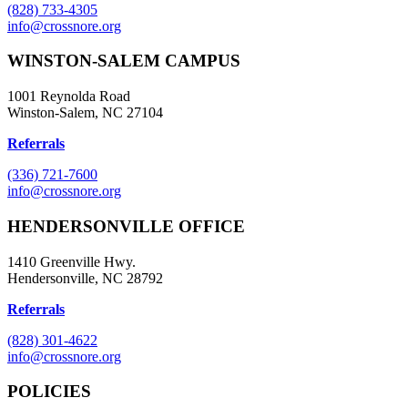
(828) 733-4305
info@crossnore.org
WINSTON-SALEM CAMPUS
1001 Reynolda Road
Winston-Salem, NC 27104
Referrals
(336) 721-7600
info@crossnore.org
HENDERSONVILLE OFFICE
1410 Greenville Hwy.
Hendersonville, NC 28792
Referrals
(828) 301-4622
info@crossnore.org
POLICIES