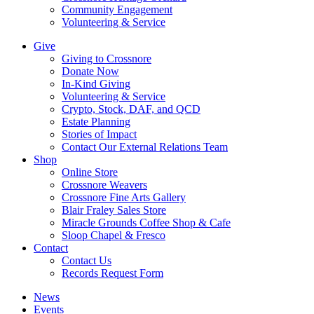
Community Engagement
Volunteering & Service
Give
Giving to Crossnore
Donate Now
In-Kind Giving
Volunteering & Service
Crypto, Stock, DAF, and QCD
Estate Planning
Stories of Impact
Contact Our External Relations Team
Shop
Online Store
Crossnore Weavers
Crossnore Fine Arts Gallery
Blair Fraley Sales Store
Miracle Grounds Coffee Shop & Cafe
Sloop Chapel & Fresco
Contact
Contact Us
Records Request Form
News
Events