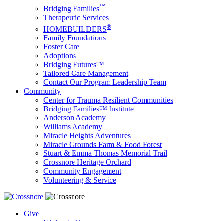
™
Bridging Families
Therapeutic Services
®
HOMEBUILDERS
Family Foundations
Foster Care
Adoptions
Bridging Futures™
Tailored Care Management
Contact Our Program Leadership Team
Community
Center for Trauma Resilient Communities
Bridging Families™ Institute
Anderson Academy
Williams Academy
Miracle Heights Adventures
Miracle Grounds Farm & Food Forest
Stuart & Emma Thomas Memorial Trail
Crossnore Heritage Orchard
Community Engagement
Volunteering & Service
Give