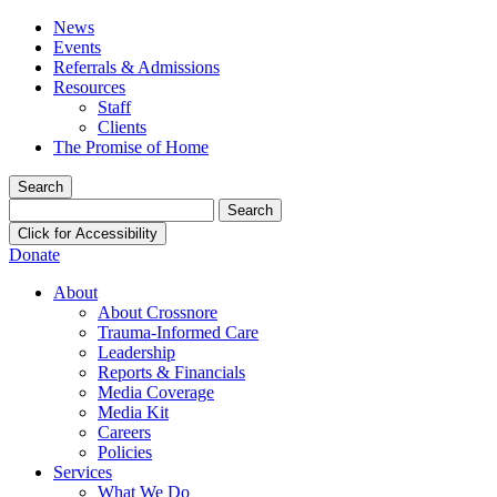
News
Events
Referrals & Admissions
Resources
Staff
Clients
The Promise of Home
Search
Search
for:
Click for Accessibility
Donate
About
About Crossnore
Trauma-Informed Care
Leadership
Reports & Financials
Media Coverage
Media Kit
Careers
Policies
Services
What We Do