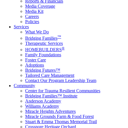
Reports & Financials
Media Coverage
Media Kit
Careers
Policies
Services
What We Do
™
Bridging Families
Therapeutic Services
®
HOMEBUILDERS
Family Foundations
Foster Care
Adoptions
Bridging Futures™
Tailored Care Management
Contact Our Program Leadership Team
Community
Center for Trauma Resilient Communities
Bridging Families™ Institute
Anderson Academy
Williams Academy
Miracle Heights Adventures
Miracle Grounds Farm & Food Forest
Stuart & Emma Thomas Memorial Trail
Crossnore Heritage Orchard