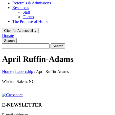
Referrals & Admissions
Resources
Staff
Clients
The Promise of Home
Click for Accessibility
Donate
Search
Search
for:
April Ruffin-Adams
Home
/
Leadership
/
April Ruffin-Adams
Winston-Salem, NC
E-NEWSLETTER
E-mail address
*