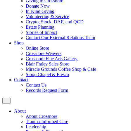
Giving to Crossnore
Donate Now
In-Kind Giving
Volunteering & Service
Crypto, Stock, DAF, and QCD
Estate Planning
Stories of Impact
Contact Our External Relations Team
Shop
Online Store
Crossnore Weavers
Crossnore Fine Arts Gallery
Blair Fraley Sales Store
Miracle Grounds Coffee Shop & Cafe
Sloop Chapel & Fresco
Contact
Contact Us
Records Request Form
About
About Crossnore
Trauma-Informed Care
Leadership