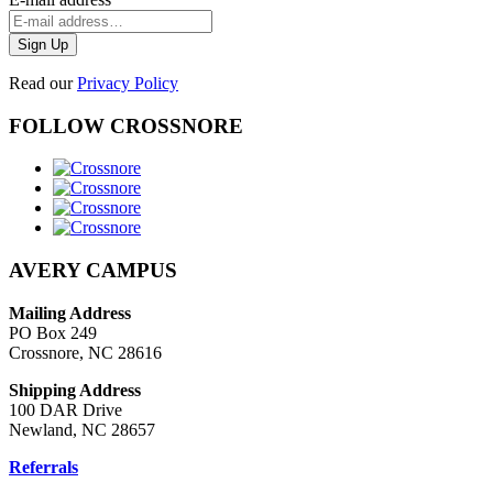
Read our
Privacy Policy
FOLLOW CROSSNORE
AVERY CAMPUS
Mailing Address
PO Box 249
Crossnore, NC 28616
Shipping Address
100 DAR Drive
Newland, NC 28657
Referrals