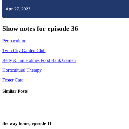
Show notes for episode 36
Permaculture
Twin City Garden Club
Betty & Jim Holmes Food Bank Garden
Horticultural Therapy
Foster Care
Similar Posts
the way home, episode 11