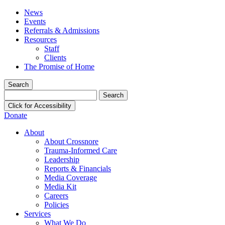
News
Events
Referrals & Admissions
Resources
Staff
Clients
The Promise of Home
Search
Search
for:
Click for Accessibility
Donate
About
About Crossnore
Trauma-Informed Care
Leadership
Reports & Financials
Media Coverage
Media Kit
Careers
Policies
Services
What We Do