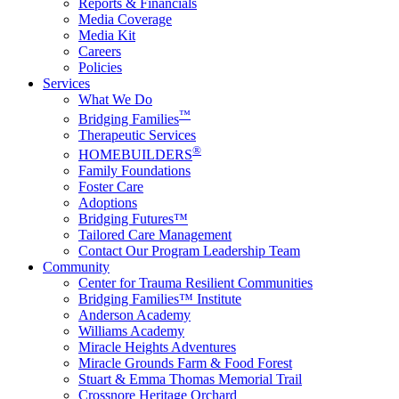
Reports & Financials
Media Coverage
Media Kit
Careers
Policies
Services
What We Do
™
Bridging Families
Therapeutic Services
®
HOMEBUILDERS
Family Foundations
Foster Care
Adoptions
Bridging Futures™
Tailored Care Management
Contact Our Program Leadership Team
Community
Center for Trauma Resilient Communities
Bridging Families™ Institute
Anderson Academy
Williams Academy
Miracle Heights Adventures
Miracle Grounds Farm & Food Forest
Stuart & Emma Thomas Memorial Trail
Crossnore Heritage Orchard