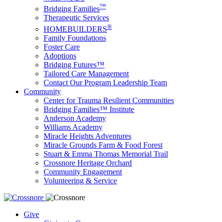
™
Bridging Families
Therapeutic Services
®
HOMEBUILDERS
Family Foundations
Foster Care
Adoptions
Bridging Futures™
Tailored Care Management
Contact Our Program Leadership Team
Community
Center for Trauma Resilient Communities
Bridging Families™ Institute
Anderson Academy
Williams Academy
Miracle Heights Adventures
Miracle Grounds Farm & Food Forest
Stuart & Emma Thomas Memorial Trail
Crossnore Heritage Orchard
Community Engagement
Volunteering & Service
Give