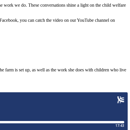
 work we do. These conversations shine a light on the child welfare
on Facebook, you can catch the video on our YouTube channel on
 farm is set up, as well as the work she does with children who live