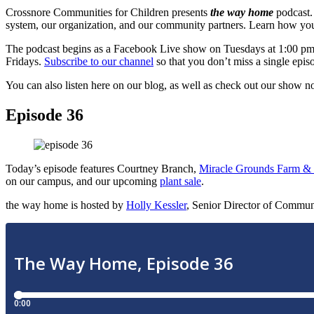
Crossnore Communities for Children presents
the way home
podcast.
system, our organization, and our community partners. Learn how yo
The podcast begins as a Facebook Live show on Tuesdays at 1:00 p
Fridays.
Subscribe to our channel
so that you don’t miss a single epis
You can also listen here on our blog, as well as check out our show no
Episode 36
Today’s episode features Courtney Branch,
Miracle Grounds Farm & 
on our campus, and our upcoming
plant sale
.
the way home is hosted by
Holly Kessler
, Senior Director of Commun