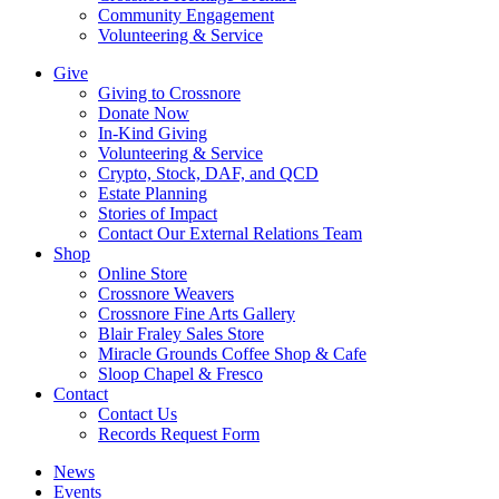
Community Engagement
Volunteering & Service
Give
Giving to Crossnore
Donate Now
In-Kind Giving
Volunteering & Service
Crypto, Stock, DAF, and QCD
Estate Planning
Stories of Impact
Contact Our External Relations Team
Shop
Online Store
Crossnore Weavers
Crossnore Fine Arts Gallery
Blair Fraley Sales Store
Miracle Grounds Coffee Shop & Cafe
Sloop Chapel & Fresco
Contact
Contact Us
Records Request Form
News
Events