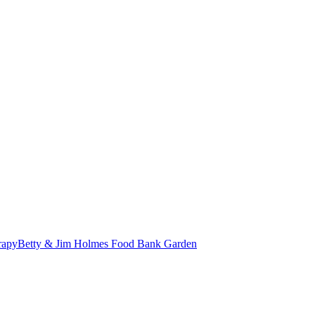
erapy
Betty & Jim Holmes Food Bank Garden