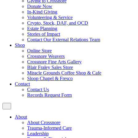
Giving to Crossnore
Donate Now
In-Kind Giving
Volunteering & Service
Crypto, Stock, DAF, and QCD
Estate Planning
Stories of Impact
Contact Our External Relations Team
Shop
Online Store
Crossnore Weavers
Crossnore Fine Arts Gallery
Blair Fraley Sales Store
Miracle Grounds Coffee Shop & Cafe
Sloop Chapel & Fresco
Contact
Contact Us
Records Request Form
About
About Crossnore
Trauma-Informed Care
Leadership