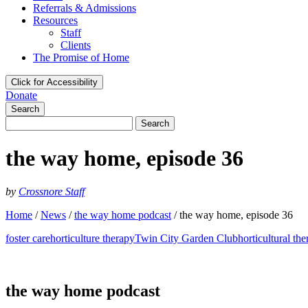
Referrals & Admissions
Resources
Staff
Clients
The Promise of Home
Click for Accessibility
Donate
Search
Search
for:
the way home, episode 36
by
Crossnore Staff
Home
/
News
/
the way home podcast
/
the way home, episode 36
foster care
horticulture therapy
Twin City Garden Club
horticultural th
the way home podcast