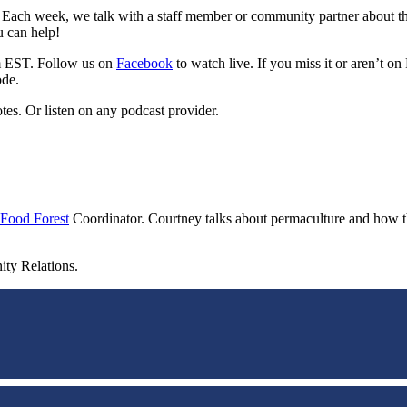
 Each week, we talk with a staff member or community partner about the
u can help!
m EST. Follow us on
Facebook
to watch live. If you miss it or aren’t 
ode.
tes. Or listen on any podcast provider.
Food Forest
Coordinator. Courtney talks about permaculture and how the
ity Relations.