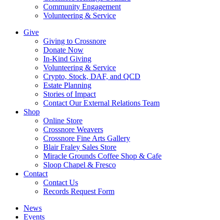
Community Engagement
Volunteering & Service
Give
Giving to Crossnore
Donate Now
In-Kind Giving
Volunteering & Service
Crypto, Stock, DAF, and QCD
Estate Planning
Stories of Impact
Contact Our External Relations Team
Shop
Online Store
Crossnore Weavers
Crossnore Fine Arts Gallery
Blair Fraley Sales Store
Miracle Grounds Coffee Shop & Cafe
Sloop Chapel & Fresco
Contact
Contact Us
Records Request Form
News
Events