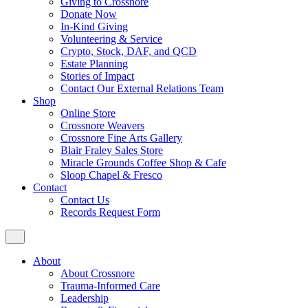
Giving to Crossnore
Donate Now
In-Kind Giving
Volunteering & Service
Crypto, Stock, DAF, and QCD
Estate Planning
Stories of Impact
Contact Our External Relations Team
Shop
Online Store
Crossnore Weavers
Crossnore Fine Arts Gallery
Blair Fraley Sales Store
Miracle Grounds Coffee Shop & Cafe
Sloop Chapel & Fresco
Contact
Contact Us
Records Request Form
About
About Crossnore
Trauma-Informed Care
Leadership