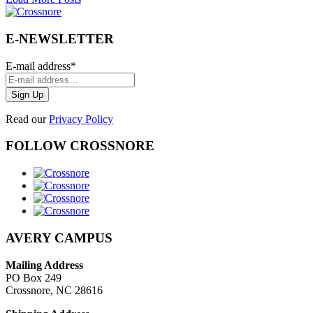
E-NEWSLETTER
E-mail address
*
Read our
Privacy Policy
FOLLOW CROSSNORE
AVERY CAMPUS
Mailing Address
PO Box 249
Crossnore, NC 28616