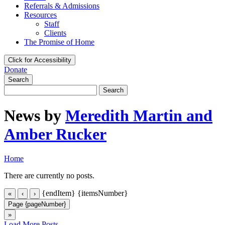
Referrals & Admissions
Resources
Staff
Clients
The Promise of Home
Click for Accessibility
Donate
Search
Search
for:
News by
Meredith Martin and
Amber Rucker
Home
There are currently no posts.
{endItem}
{itemsNumber}
«
‹
›
Page {pageNumber}
»
Load More Posts