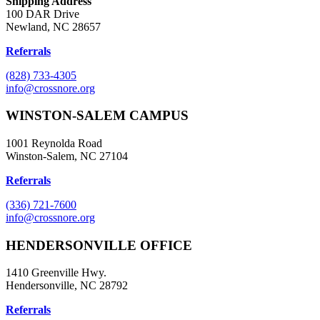
Shipping Address
100 DAR Drive
Newland, NC 28657
Referrals
(828) 733-4305
info@crossnore.org
WINSTON-SALEM CAMPUS
1001 Reynolda Road
Winston-Salem, NC 27104
Referrals
(336) 721-7600
info@crossnore.org
HENDERSONVILLE OFFICE
1410 Greenville Hwy.
Hendersonville, NC 28792
Referrals