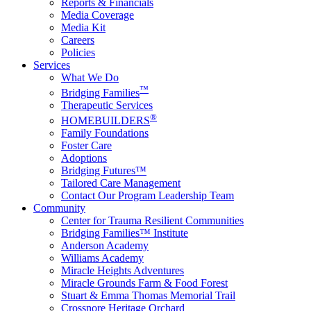
Reports & Financials
Media Coverage
Media Kit
Careers
Policies
Services
What We Do
™
Bridging Families
Therapeutic Services
®
HOMEBUILDERS
Family Foundations
Foster Care
Adoptions
Bridging Futures™
Tailored Care Management
Contact Our Program Leadership Team
Community
Center for Trauma Resilient Communities
Bridging Families™ Institute
Anderson Academy
Williams Academy
Miracle Heights Adventures
Miracle Grounds Farm & Food Forest
Stuart & Emma Thomas Memorial Trail
Crossnore Heritage Orchard