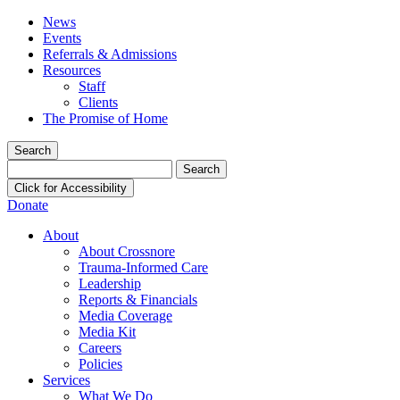
News
Events
Referrals & Admissions
Resources
Staff
Clients
The Promise of Home
Search
Search
for:
Click for Accessibility
Donate
About
About Crossnore
Trauma-Informed Care
Leadership
Reports & Financials
Media Coverage
Media Kit
Careers
Policies
Services
What We Do