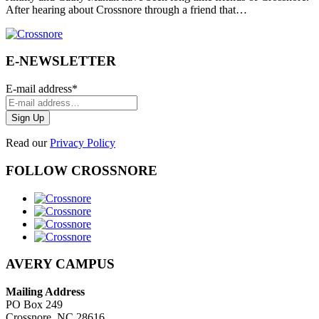
After hearing about Crossnore through a friend that…
E-NEWSLETTER
E-mail address
*
Read our
Privacy Policy
FOLLOW CROSSNORE
AVERY CAMPUS
Mailing Address
PO Box 249
Crossnore, NC 28616