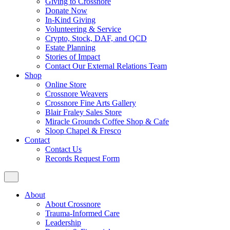
Giving to Crossnore
Donate Now
In-Kind Giving
Volunteering & Service
Crypto, Stock, DAF, and QCD
Estate Planning
Stories of Impact
Contact Our External Relations Team
Shop
Online Store
Crossnore Weavers
Crossnore Fine Arts Gallery
Blair Fraley Sales Store
Miracle Grounds Coffee Shop & Cafe
Sloop Chapel & Fresco
Contact
Contact Us
Records Request Form
About
About Crossnore
Trauma-Informed Care
Leadership