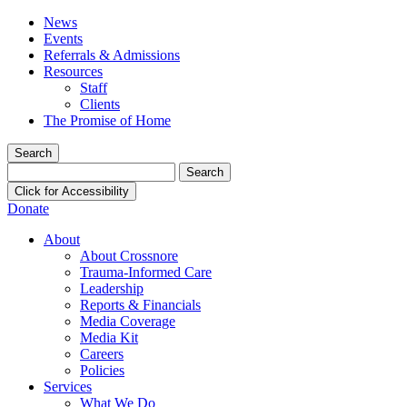
News
Events
Referrals & Admissions
Resources
Staff
Clients
The Promise of Home
Search
Search
for:
Click for Accessibility
Donate
About
About Crossnore
Trauma-Informed Care
Leadership
Reports & Financials
Media Coverage
Media Kit
Careers
Policies
Services
What We Do