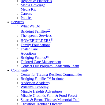
Reports & Financials
Media Coverage
Media Kit
Careers
Policies
Services
What We Do
™
Bridging Families
Therapeutic Services
®
HOMEBUILDERS
Family Foundations
Foster Care
Adoptions
Bridging Futures™
Tailored Care Management
Contact Our Program Leadership Team
Community
Center for Trauma Resilient Communities
Bridging Families™ Institute
Anderson Academy
Williams Academy
Miracle Heights Adventures
Miracle Grounds Farm & Food Forest
Stuart & Emma Thomas Memorial Trail
Crossnore Heritage Orchard