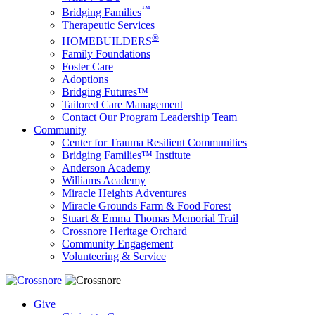
™
Bridging Families
Therapeutic Services
®
HOMEBUILDERS
Family Foundations
Foster Care
Adoptions
Bridging Futures™
Tailored Care Management
Contact Our Program Leadership Team
Community
Center for Trauma Resilient Communities
Bridging Families™ Institute
Anderson Academy
Williams Academy
Miracle Heights Adventures
Miracle Grounds Farm & Food Forest
Stuart & Emma Thomas Memorial Trail
Crossnore Heritage Orchard
Community Engagement
Volunteering & Service
Give