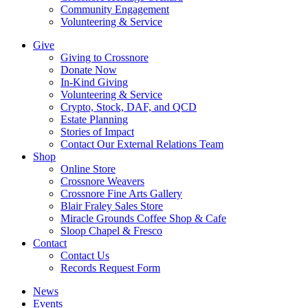
Community Engagement
Volunteering & Service
Give
Giving to Crossnore
Donate Now
In-Kind Giving
Volunteering & Service
Crypto, Stock, DAF, and QCD
Estate Planning
Stories of Impact
Contact Our External Relations Team
Shop
Online Store
Crossnore Weavers
Crossnore Fine Arts Gallery
Blair Fraley Sales Store
Miracle Grounds Coffee Shop & Cafe
Sloop Chapel & Fresco
Contact
Contact Us
Records Request Form
News
Events