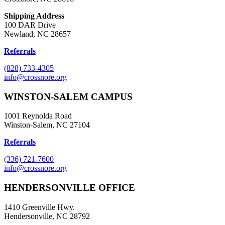
Shipping Address
100 DAR Drive
Newland, NC 28657
Referrals
(828) 733-4305
info@crossnore.org
WINSTON-SALEM CAMPUS
1001 Reynolda Road
Winston-Salem, NC 27104
Referrals
(336) 721-7600
info@crossnore.org
HENDERSONVILLE OFFICE
1410 Greenville Hwy.
Hendersonville, NC 28792