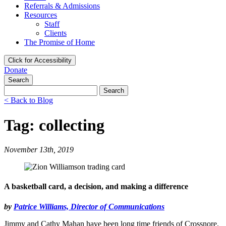
Referrals & Admissions
Resources
Staff
Clients
The Promise of Home
Click for Accessibility
Donate
Search
Search
for:
< Back to Blog
Tag: collecting
November 13th, 2019
A basketball card, a decision, and making a difference
by
Patrice Williams, Director of Communications
Jimmy and Cathy Mahan have been long time friends of Crossnore.