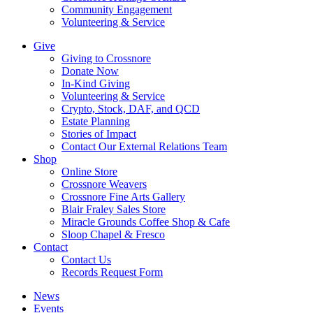
Community Engagement
Volunteering & Service
Give
Giving to Crossnore
Donate Now
In-Kind Giving
Volunteering & Service
Crypto, Stock, DAF, and QCD
Estate Planning
Stories of Impact
Contact Our External Relations Team
Shop
Online Store
Crossnore Weavers
Crossnore Fine Arts Gallery
Blair Fraley Sales Store
Miracle Grounds Coffee Shop & Cafe
Sloop Chapel & Fresco
Contact
Contact Us
Records Request Form
News
Events