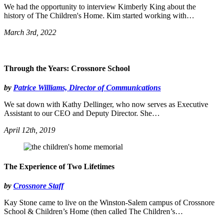
We had the opportunity to interview Kimberly King about the
history of The Children's Home. Kim started working with…
March 3rd, 2022
Through the Years: Crossnore School
by
Patrice Williams, Director of Communications
We sat down with Kathy Dellinger, who now serves as Executive
Assistant to our CEO and Deputy Director. She…
April 12th, 2019
The Experience of Two Lifetimes
by
Crossnore Staff
Kay Stone came to live on the Winston-Salem campus of Crossnore
School & Children’s Home (then called The Children’s…