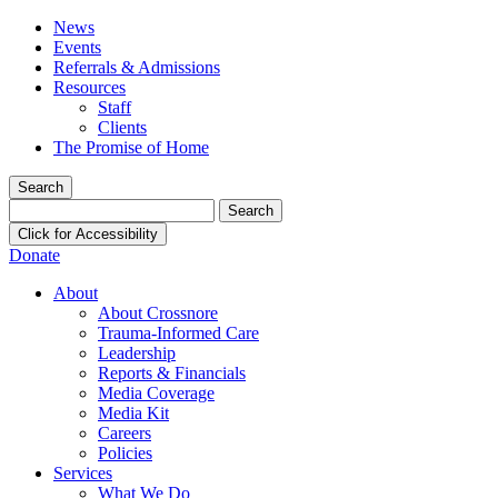
News
Events
Referrals & Admissions
Resources
Staff
Clients
The Promise of Home
Search
Search
for:
Click for Accessibility
Donate
About
About Crossnore
Trauma-Informed Care
Leadership
Reports & Financials
Media Coverage
Media Kit
Careers
Policies
Services
What We Do