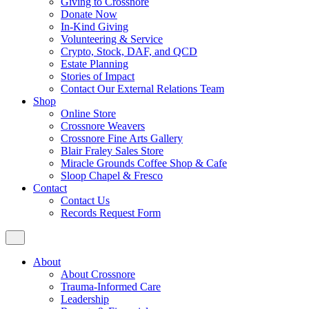
Giving to Crossnore
Donate Now
In-Kind Giving
Volunteering & Service
Crypto, Stock, DAF, and QCD
Estate Planning
Stories of Impact
Contact Our External Relations Team
Shop
Online Store
Crossnore Weavers
Crossnore Fine Arts Gallery
Blair Fraley Sales Store
Miracle Grounds Coffee Shop & Cafe
Sloop Chapel & Fresco
Contact
Contact Us
Records Request Form
About
About Crossnore
Trauma-Informed Care
Leadership