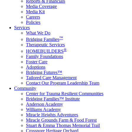
Reports & Financials
Media Coverage
Media Kit
Careers
Policies
Services
What We Do
™
Bridging Families
Therapeutic Services
®
HOMEBUILDERS
Family Foundations
Foster Care
Adoptions
Bridging Futures™
Tailored Care Management
Contact Our Program Leadership Team
Community
Center for Trauma Resilient Communities
Bridging Families™ Institute
Anderson Academy
Williams Academy
Miracle Heights Adventures
Miracle Grounds Farm & Food Forest
Stuart & Emma Thomas Memorial Trail
Crossnore Heritage Orchard