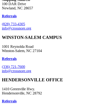
100 DAR Drive
Newland, NC 28657
Referrals
(828) 733-4305
info@crossnore.org
WINSTON-SALEM CAMPUS
1001 Reynolda Road
Winston-Salem, NC 27104
Referrals
(336) 721-7600
info@crossnore.org
HENDERSONVILLE OFFICE
1410 Greenville Hwy.
Hendersonville, NC 28792
Referrals