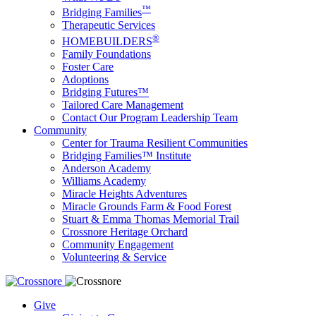
™
Bridging Families
Therapeutic Services
®
HOMEBUILDERS
Family Foundations
Foster Care
Adoptions
Bridging Futures™
Tailored Care Management
Contact Our Program Leadership Team
Community
Center for Trauma Resilient Communities
Bridging Families™ Institute
Anderson Academy
Williams Academy
Miracle Heights Adventures
Miracle Grounds Farm & Food Forest
Stuart & Emma Thomas Memorial Trail
Crossnore Heritage Orchard
Community Engagement
Volunteering & Service
Give