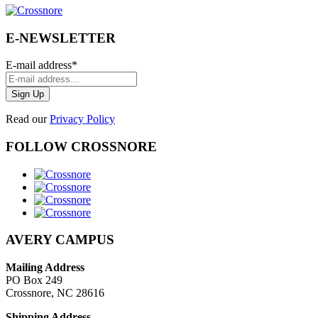
E-NEWSLETTER
E-mail address
*
Read our
Privacy Policy
FOLLOW CROSSNORE
AVERY CAMPUS
Mailing Address
PO Box 249
Crossnore, NC 28616
Shipping Address