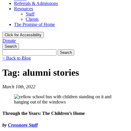
Referrals & Admissions
Resources
Staff
Clients
The Promise of Home
Click for Accessibility
Donate
Search
Search
for:
< Back to Blog
Tag: alumni stories
March 10th, 2022
Through the Years: The Children’s Home
by
Crossnore Staff